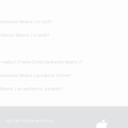
Garbanzo Beans ( in USA?
rbanzo Beans ( in bulk?
an Kabuli Chana Dried Garbanzo Beans (?
Garbanzo Beans ( products online?
 Beans ( an authentic product?
GET IN TOUCH WITH US