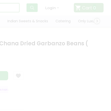
Cart
0
Login
Indian Sweets & Snacks
Catering
Only Luxury
Qui
 Chana Dried Garbanzo Beans (
ISFACTION GUARANTEE
QUALITY ASSURANCE
HASSLE FREE DELIVERY