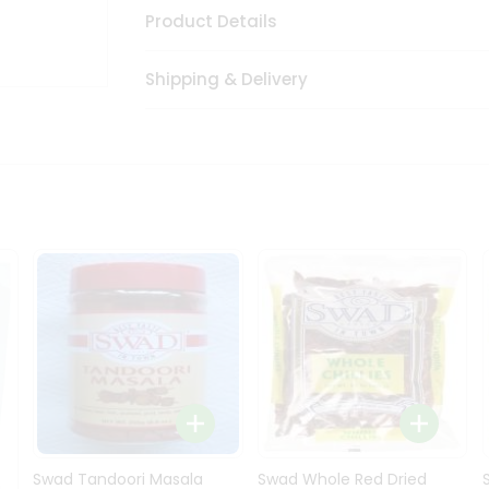
Product Details
Shipping & Delivery
Swad Tandoori Masala
Swad Whole Red Dried