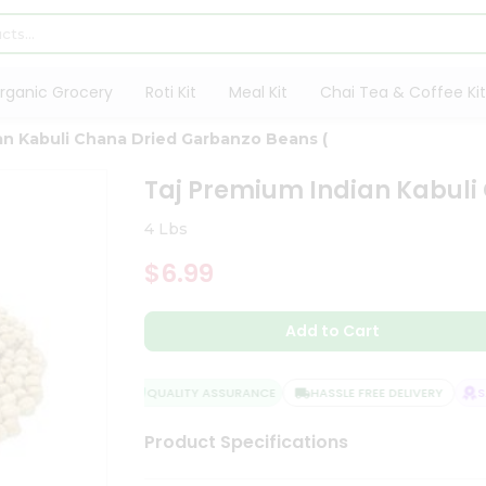
rganic Grocery
Roti Kit
Meal Kit
Chai Tea & Coffee Kit
an Kabuli Chana Dried Garbanzo Beans (
Taj Premium Indian Kabuli
4 Lbs
$6.99
Add to Cart
QUALITY ASSURANCE
HASSLE FREE DELIVERY
SAT
Product Specifications