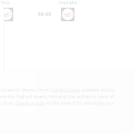
7.5Oz
Free Mul...
Whole
$6.99
$6.99
d Garbanzo Beans ( from
Gandhi Foods
, available across
ve the highest quality, bringing the authentic taste of
 ( from
Gandhi Foods
in USA perfect for elevating your