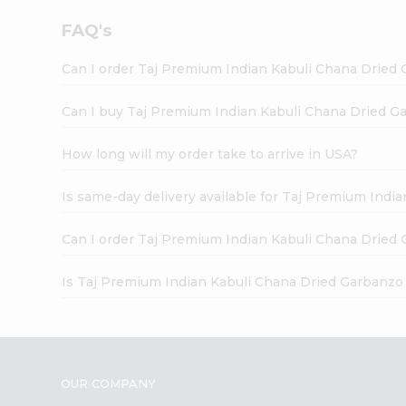
FAQ's
Can I order Taj Premium Indian Kabuli Chana Dried 
Can I buy Taj Premium Indian Kabuli Chana Dried Ga
How long will my order take to arrive in USA?
Is same-day delivery available for Taj Premium Indi
Can I order Taj Premium Indian Kabuli Chana Dried 
Is Taj Premium Indian Kabuli Chana Dried Garbanzo
OUR COMPANY