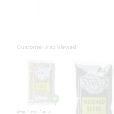
Kit
Indian
Sweets
&
Snacks
Catering
Only
Luxury
Shop
Customer Also Viewed
by
Stores
Grocery
Stores
Programs
&
Features
Quicklly
Pass
Brand
Swad Panch Puran
Ambassador