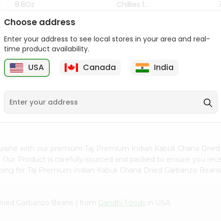
8.8Oz
Chillies 1...
Choose address
$7.99
$4.49
Enter your address to see local stores in your area and real-
time product availability.
z
USA
Canada
India
9
uisine with our premium Taj Premium Indian Kabuli Chana Drie
. Our Product is carefully sourced and packed to ensure you recei
ping for Taj Premium Indian Kabuli Chana Dried Garbanzo Beans
Dried Garbanzo Beans ( from
Gandhi Foods
in USA.