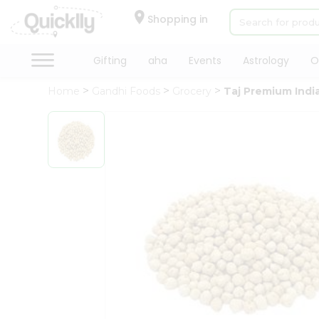
×
Hello
Shopping in
User
Shop
Gifting
aha
Events
Astrology
O
by
Home
Gandhi Foods
Grocery
Taj Premium Indi
Category
Gifting
aha
Events
Astrology
Organic
Grocery
Roti
Kit
Meal
Kit
Chai
Tea
&
Coffee