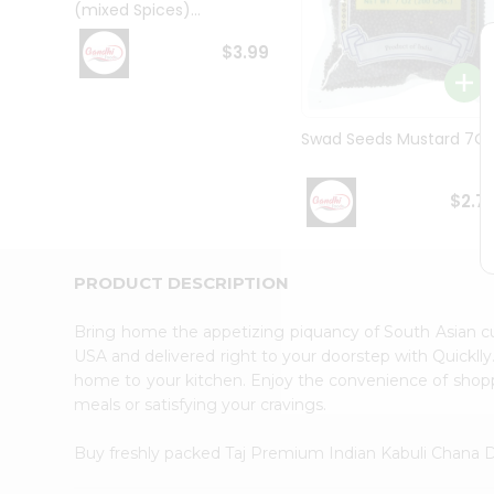
(mixed Spices)...
Student
Ambassador
$3.99
Be
a
Hero
Refer
Swad Seeds Mustard 7O
a
Friend
Account
$2.7
&
Settings
PRODUCT DESCRIPTION
Login
Bring home the appetizing piquancy of South Asian c
USA and delivered right to your doorstep with Quicklly
home to your kitchen. Enjoy the convenience of shop
meals or satisfying your cravings.
Buy freshly packed Taj Premium Indian Kabuli Chana 