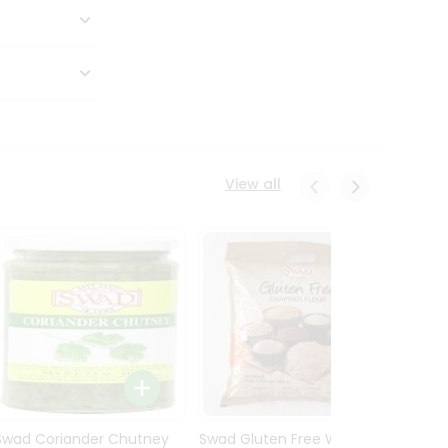
View all
Swad Coriander Chutney
Swad Gluten Free Wheat
Swad 