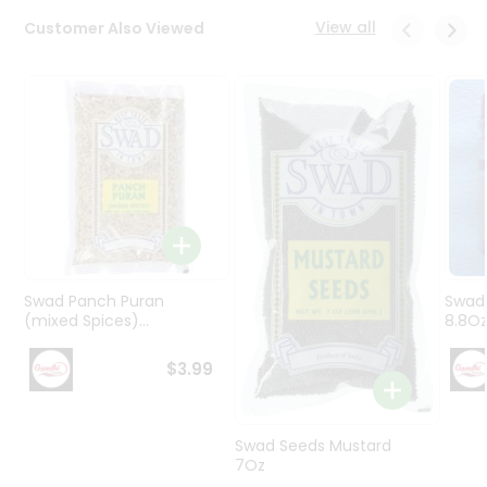
Programs
View all
Customer Also Viewed
&
Features
Quicklly
Pass
Brand
Ambassador
Student
Ambassador
Be
a
Swad Panch Puran
Swad
Hero
(mixed Spices)...
8.8O
Refer
a
$3.99
Friend
Account
Swad Seeds Mustard
7Oz
&