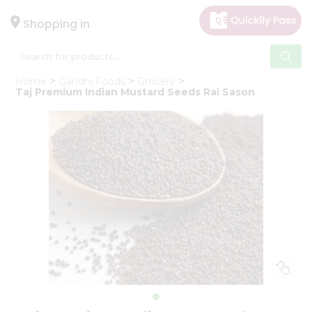
×
Hello
Shopping in
User
Shop
Home
Gandhi Foods
Grocery
by
Taj Premium Indian Mustard Seeds Rai Sason
Category
Gifting
aha
Events
Astrology
Organic
Grocery
Roti
Kit
Meal
Kit
Chai