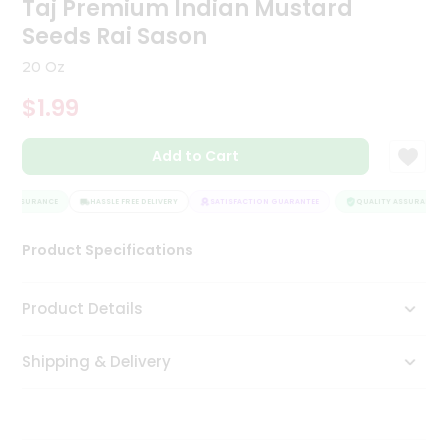
Taj Premium Indian Mustard
Tea
Seeds Rai Sason
&
Coffee
20 Oz
Kit
Indian
$1.99
Sweets
&
Snacks
Add to Cart
Catering
Only
Y ASSURANCE
HASSLE FREE DELIVERY
SATISFACTION GUARANTEE
QUALITY ASSURANCE
Luxury
Product Specifications
Shop
Product Details
by
Stores
Shipping & Delivery
Grocery
Stores