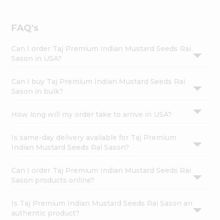
FAQ's
Can I order Taj Premium Indian Mustard Seeds Rai
Sason in USA?
Can I buy Taj Premium Indian Mustard Seeds Rai
Sason in bulk?
How long will my order take to arrive in USA?
Is same-day delivery available for Taj Premium
Indian Mustard Seeds Rai Sason?
Can I order Taj Premium Indian Mustard Seeds Rai
Sason products online?
Is Taj Premium Indian Mustard Seeds Rai Sason an
authentic product?