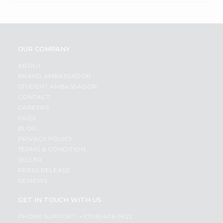
OUR COMPANY
ABOUT
BRAND AMBASSADOR
STUDENT AMBASSADOR
CONTACT
CAREERS
FAQS
BLOG
PRIVACY POLICY
TERMS & CONDITION
SELLER
PRESS RELEASE
REVIEWS
GET IN TOUCH WITH US
PHONE SUPPORT: +1(708)406-9922