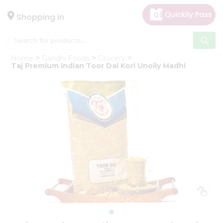
×
Hello
Shopping in
User
Shop
Home
Gandhi Foods
Grocery
by
Taj Premium Indian Toor Dal Kori Unoily Madhi
Category
Gifting
aha
Events
Astrology
Organic
Grocery
Roti
Kit
Meal
Kit
Chai