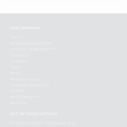
OUR COMPANY
ABOUT
BRAND AMBASSADOR
STUDENT AMBASSADOR
CONTACT
CAREERS
FAQS
BLOG
PRIVACY POLICY
TERMS & CONDITION
SELLER
PRESS RELEASE
REVIEWS
GET IN TOUCH WITH US
PHONE SUPPORT: +1(708)406-9922