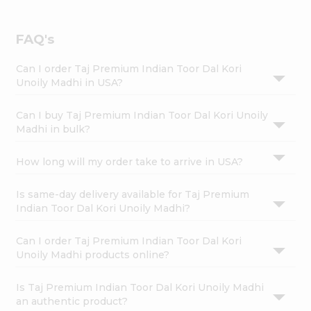
FAQ's
Can I order Taj Premium Indian Toor Dal Kori
Unoily Madhi in USA?
Can I buy Taj Premium Indian Toor Dal Kori Unoily
Madhi in bulk?
How long will my order take to arrive in USA?
Is same-day delivery available for Taj Premium
Indian Toor Dal Kori Unoily Madhi?
Can I order Taj Premium Indian Toor Dal Kori
Unoily Madhi products online?
Is Taj Premium Indian Toor Dal Kori Unoily Madhi
an authentic product?