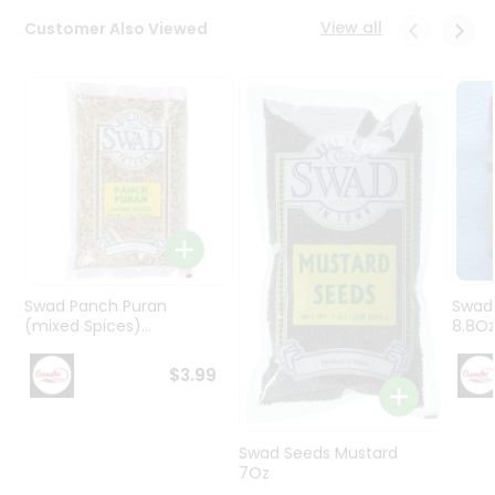
Programs
View all
Customer Also Viewed
&
Features
Quicklly
Pass
Brand
Ambassador
Student
Ambassador
Be
a
Swad Panch Puran
Swad
Hero
(mixed Spices)...
8.8O
Refer
a
$3.99
Friend
Account
Swad Seeds Mustard
7Oz
&