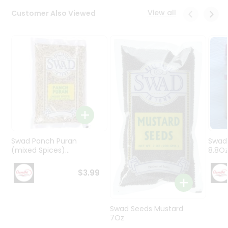
Programs
View all
Customer Also Viewed
&
Features
Quicklly
Pass
Brand
Ambassador
Student
Ambassador
Be
a
Swad Panch Puran
Swad
Hero
(mixed Spices)...
8.8O
Refer
a
$3.99
Friend
Account
Swad Seeds Mustard
7Oz
&