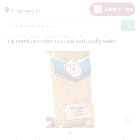
×
Hello
Shopping in
User
Shop
Home
Gandhi Foods
Grocery
by
Taj Premium Indian Toor Dal Kori Unoily Madhi
Category
Gifting
aha
Events
Astrology
Organic
Grocery
Roti
Kit
Meal
Kit
Chai