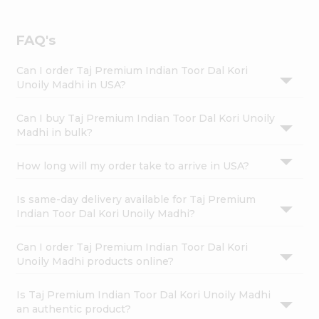
FAQ's
Can I order Taj Premium Indian Toor Dal Kori
Unoily Madhi in USA?
Can I buy Taj Premium Indian Toor Dal Kori Unoily
Madhi in bulk?
How long will my order take to arrive in USA?
Is same-day delivery available for Taj Premium
Indian Toor Dal Kori Unoily Madhi?
Can I order Taj Premium Indian Toor Dal Kori
Unoily Madhi products online?
Is Taj Premium Indian Toor Dal Kori Unoily Madhi
an authentic product?