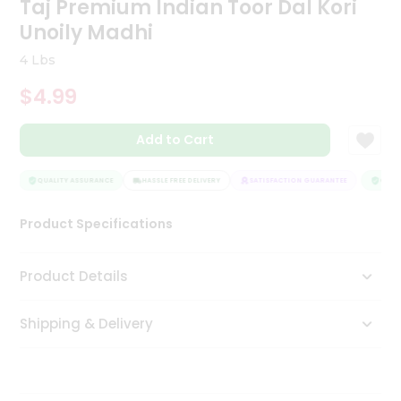
Taj Premium Indian Toor Dal Kori
Tea
Unoily Madhi
&
Coffee
4 Lbs
Kit
Indian
$4.99
Sweets
&
Snacks
Add to Cart
Catering
Only
QUALITY ASSURANCE
HASSLE FREE DELIVERY
SATISFACTION GUARANTEE
QUALIT
Luxury
Product Specifications
Shop
Product Details
by
Stores
Shipping & Delivery
Grocery
Stores