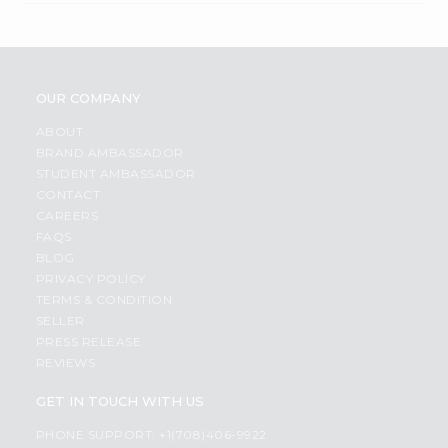
OUR COMPANY
ABOUT
BRAND AMBASSADOR
STUDENT AMBASSADOR
CONTACT
CAREERS
FAQS
BLOG
PRIVACY POLICY
TERMS & CONDITION
SELLER
PRESS RELEASE
REVIEWS
GET IN TOUCH WITH US
PHONE SUPPORT: +1(708)406-9922