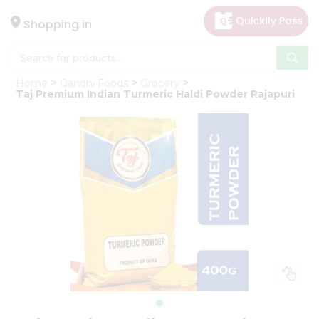
×
Hello
Shopping in
User
Shop
Home
Gandhi Foods
Grocery
by
Taj Premium Indian Turmeric Haldi Powder Rajapuri
Category
Gifting
aha
Events
Astrology
Organic
Grocery
Roti
Kit
Meal
Kit
Chai