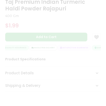
Taj Premium Indian Turmeric
Tea
Haldi Powder Rajapuri
&
Coffee
400 Gm
Kit
Indian
$1.99
Sweets
&
Snacks
Add to Cart
Catering
Only
QUALITY ASSURANCE
HASSLE FREE DELIVERY
SATISFACTION GUARANTEE
QUALITY A
Luxury
Product Specifications
Shop
Product Details
by
Stores
Shipping & Delivery
Grocery
Stores