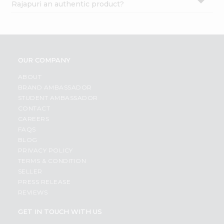
Rajapuri an authentic product?
OUR COMPANY
ABOUT
BRAND AMBASSADOR
STUDENT AMBASSADOR
CONTACT
CAREERS
FAQS
BLOG
PRIVACY POLICY
TERMS & CONDITION
SELLER
PRESS RELEASE
REVIEWS
GET IN TOUCH WITH US