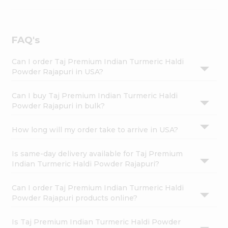
FAQ's
Can I order Taj Premium Indian Turmeric Haldi
Powder Rajapuri in USA?
Can I buy Taj Premium Indian Turmeric Haldi
Powder Rajapuri in bulk?
How long will my order take to arrive in USA?
Is same-day delivery available for Taj Premium
Indian Turmeric Haldi Powder Rajapuri?
Can I order Taj Premium Indian Turmeric Haldi
Powder Rajapuri products online?
Is Taj Premium Indian Turmeric Haldi Powder