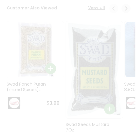
Programs
View all
Customer Also Viewed
&
Features
Quicklly
Pass
Brand
Ambassador
Student
Ambassador
Be
a
Swad Panch Puran
Swad
Hero
(mixed Spices)...
8.8O
Refer
a
$3.99
Friend
Account
Swad Seeds Mustard
7Oz
&