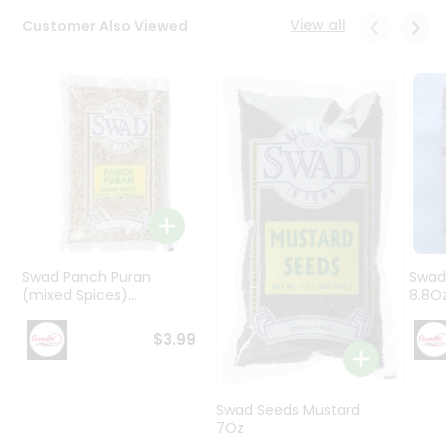
Programs
View all
Customer Also Viewed
&
Features
Quicklly
Pass
Brand
Ambassador
Student
Ambassador
Be
a
Swad Panch Puran
Swad
Hero
(mixed Spices)...
8.8O
Refer
a
$3.99
Friend
Account
Swad Seeds Mustard
7Oz
&