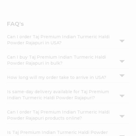
FAQ's
Can I order Taj Premium Indian Turmeric Haldi
Powder Rajapuri in USA?
Can I buy Taj Premium Indian Turmeric Haldi
Powder Rajapuri in bulk?
How long will my order take to arrive in USA?
Is same-day delivery available for Taj Premium
Indian Turmeric Haldi Powder Rajapuri?
Can I order Taj Premium Indian Turmeric Haldi
Powder Rajapuri products online?
Is Taj Premium Indian Turmeric Haldi Powder