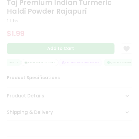
Taj Premium Indian Turmeric
Tea
Haldi Powder Rajapuri
&
Coffee
1 Lbs
Kit
Indian
$1.99
Sweets
&
Snacks
Add to Cart
Catering
Only
Y ASSURANCE
HASSLE FREE DELIVERY
SATISFACTION GUARANTEE
QUALITY ASSURANCE
Luxury
Product Specifications
Shop
Product Details
by
Stores
Shipping & Delivery
Grocery
Stores