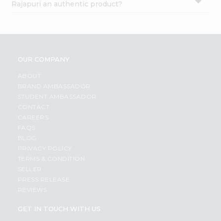
Rajapuri an authentic product?
OUR COMPANY
ABOUT
BRAND AMBASSADOR
STUDENT AMBASSADOR
CONTACT
CAREERS
FAQS
BLOG
PRIVACY POLICY
TERMS & CONDITION
SELLER
PRESS RELEASE
REVIEWS
GET IN TOUCH WITH US