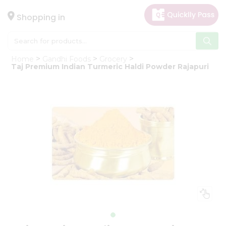
×
Hello
Shopping in
User
Shop
Home
Gandhi Foods
Grocery
by
Taj Premium Indian Turmeric Haldi Powder Rajapuri
Category
Gifting
aha
Events
Astrology
Organic
Grocery
Roti
Kit
Meal
Kit
Chai