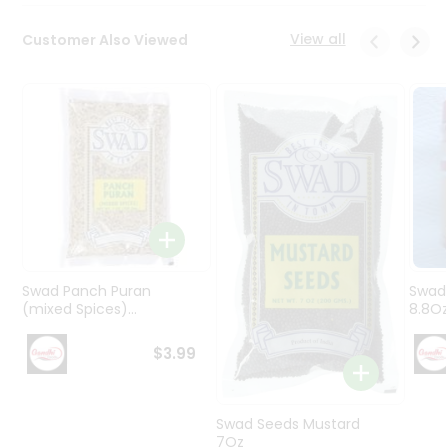
Programs
&
View all
Customer Also Viewed
Features
Quicklly
Pass
Brand
Ambassador
Student
Ambassador
Be
a
Hero
Swad Panch Puran
Swad
Refer
(mixed Spices)...
8.8O
a
Friend
$3.99
Account
Swad Seeds Mustard
&
7Oz