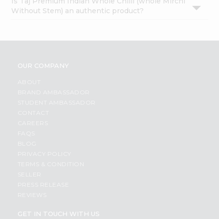
Is Taj Premium Indian Whole Chilli (whole Mirchi
Without Stem) an authentic product?
OUR COMPANY
ABOUT
BRAND AMBASSADOR
STUDENT AMBASSADOR
CONTACT
CAREERS
FAQS
BLOG
PRIVACY POLICY
TERMS & CONDITION
SELLER
PRESS RELEASE
REVIEWS
GET IN TOUCH WITH US