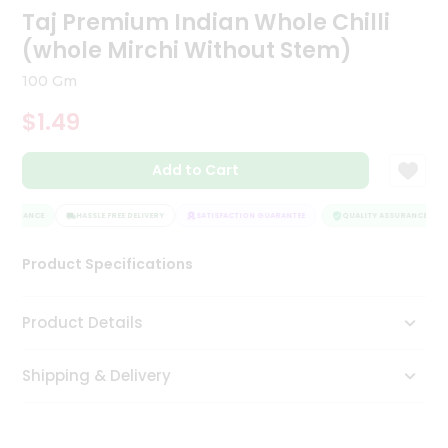
Taj Premium Indian Whole Chilli
Tea
&
(whole Mirchi Without Stem)
Coffee
Kit
100 Gm
Indian
Sweets
$1.49
&
Snacks
Catering
Add to Cart
Only
SSURANCE
HASSLE FREE DELIVERY
SATISFACTION GUARANTEE
QUALITY ASSURANCE
Luxury
Product Specifications
Shop
by
Product Details
Stores
Shipping & Delivery
Grocery
Stores