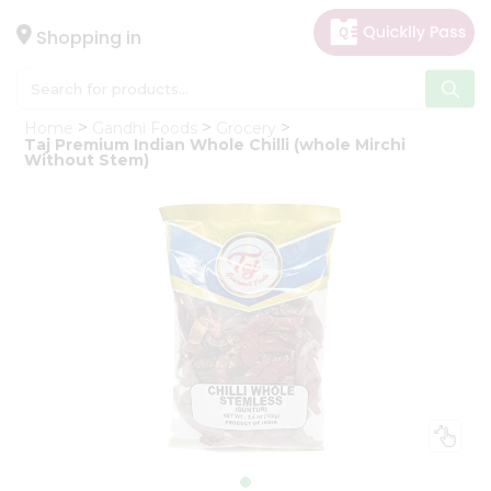
×
Hello
Shopping in
User
Shop
Home
Gandhi Foods
Grocery
by
Taj Premium Indian Whole Chilli (whole Mirchi
Without Stem)
Category
Gifting
aha
Events
Astrology
Organic
Grocery
Roti
Kit
Meal
Kit
Chai