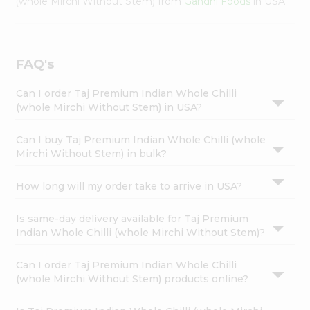
(whole Mirchi Without Stem) from
Gandhi Foods
in USA.
FAQ's
Can I order Taj Premium Indian Whole Chilli
(whole Mirchi Without Stem) in USA?
Can I buy Taj Premium Indian Whole Chilli (whole
Mirchi Without Stem) in bulk?
How long will my order take to arrive in USA?
Is same-day delivery available for Taj Premium
Indian Whole Chilli (whole Mirchi Without Stem)?
Can I order Taj Premium Indian Whole Chilli
(whole Mirchi Without Stem) products online?