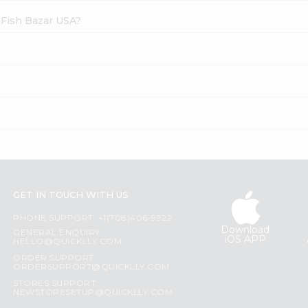
 Fish Bazar USA?
GET IN TOUCH WITH US
PHONE SUPPORT: +1(708)406-9922
Download
GENERAL ENQUIRY:
iOS APP
HELLO@QUICKLLY.COM
ORDER SUPPORT:
ORDERSUPPORT@QUICKLLY.COM
STORES SUPPORT:
NEWSTORESETUP@QUICKLLY.COM