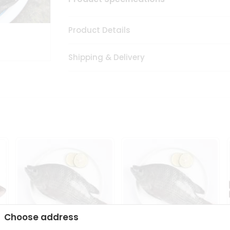
Product Details
Shipping & Delivery
Choose address