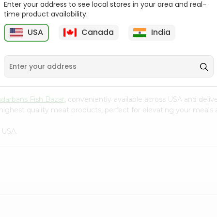
Enter your address to see local stores in your area and real-
time product availability.
Tilapia Whole 1Lbs
Tilapia Big 1Lbs
USA
Canada
India
9
$3.49
$3.49
darbans Fish Bazar
, conveniently available across USA and deliv
highest quality meat products, perfect for elevating your meals a
 USA.