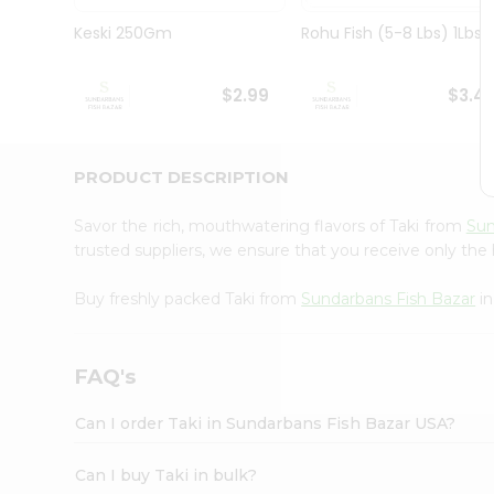
Pass
Brand
Keski 250Gm
Rohu Fish (5-8 Lbs) 1Lbs
Ambassador
Student
Ambassador
$2.99
$3.4
Be
a
Hero
PRODUCT DESCRIPTION
Refer
a
Friend
Savor the rich, mouthwatering flavors of Taki from
Sun
Account
trusted suppliers, we ensure that you receive only the 
&
Buy freshly packed Taki from
Sundarbans Fish Bazar
in
Settings
Login
FAQ's
Can I order Taki in Sundarbans Fish Bazar USA?
Can I buy Taki in bulk?