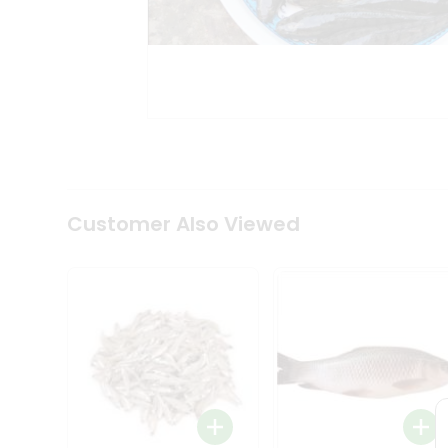
Tea
&
Coffee
Kit
Indian
Sweets
&
Snacks
Catering
Only
Luxury
Shop
Customer Also Viewed
by
Stores
Grocery
Stores
Programs
&
Features
Quicklly