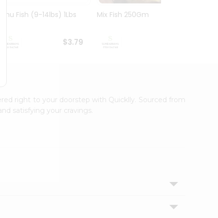
Rohu Fish (9-14lbs) 1Lbs
Mix Fish 250Gm
Mrigal
$3.79
$3.99
ered right to your doorstep with Quicklly. Sourced from
nd satisfying your cravings.