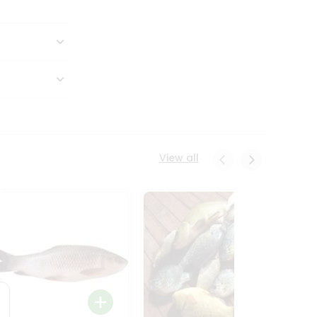
View all