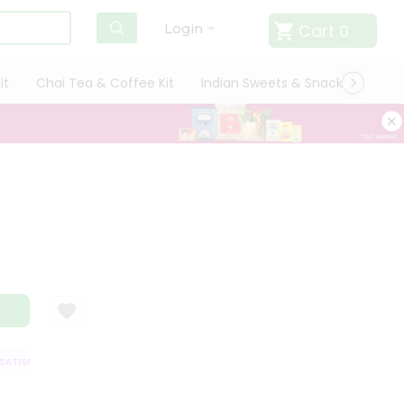
Cart
0
Login
it
Chai Tea & Coffee Kit
Indian Sweets & Snacks
Cate
TISFACTION GUARANTEE
QUALITY ASSURANCE
HASSLE FREE DELIVERY