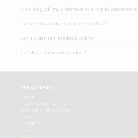
How long will my order take to arrive in Sundarbans
Is same-day delivery available for Taki?
Can I order Taki products online?
Is Taki an authentic product?
OUR COMPANY
ABOUT
BRAND AMBASSADOR
STUDENT AMBASSADOR
CONTACT
CAREERS
FAQS
BLOG