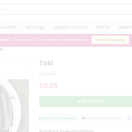
staurant
Astrology
Organic Grocery
Roti Kit
Meal K
 Cart:
Turn Your Cart Into Your Rewards
Start Shopping
ki
Taki
500 Gm
$9.99
Add to Cart
QUALITY ASSURANCE
HASSLE FREE DELIVERY
SA
Product Specifications