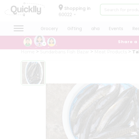
×
Hello
Shopping in
60022
User
Shop
Grocery
Gifting
aha
Events
Re
by
Share a
Category
Grocery
Home
Sundarbans Fish Bazar
Meat Products
Ta
Gifting
aha
Events
Restaurant
Astrology
Organic
Grocery
Roti
Kit
Meal
Kit
Chai