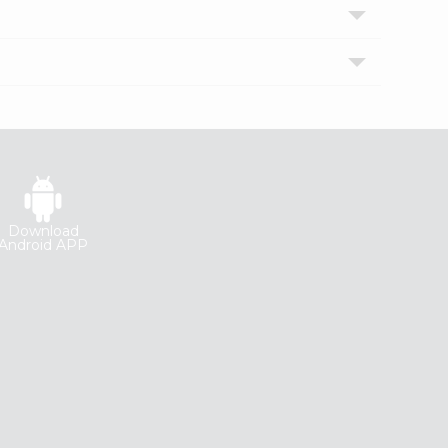
Download
Android APP