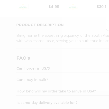
Student
$4.99
$30.9
Ambassador
Be
a
Hero
PRODUCT DESCRIPTION
Refer
a
Bring home the appetizing piquancy of the South Asia
Friend
with wholesome taste, serving you an authentic Indian
Account
&
Settings
FAQ's
Login
Can I order in USA?
Can I buy in bulk?
How long will my order take to arrive in USA?
Is same-day delivery available for ?