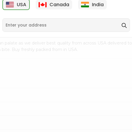
USA
Canada
India
9
$15.99
$2.49
n palate as we deliver best quality from
across USA delivered to
 bite. Buy freshly packed from in USA.