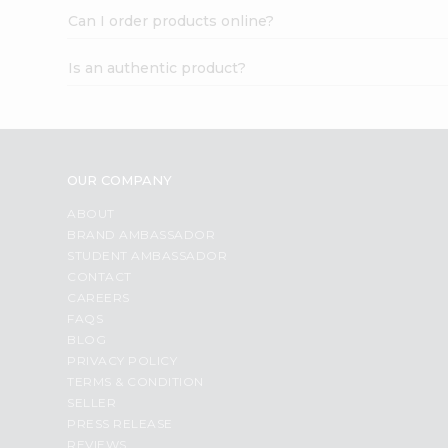
Can I order products online?
Is an authentic product?
OUR COMPANY
ABOUT
BRAND AMBASSADOR
STUDENT AMBASSADOR
CONTACT
CAREERS
FAQS
BLOG
PRIVACY POLICY
TERMS & CONDITION
SELLER
PRESS RELEASE
REVIEWS