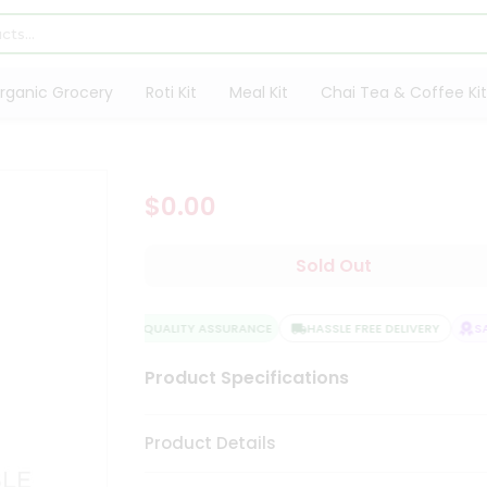
rganic Grocery
Roti Kit
Meal Kit
Chai Tea & Coffee Kit
$0.00
Sold Out
QUALITY ASSURANCE
HASSLE FREE DELIVERY
SAT
Product Specifications
Product Details