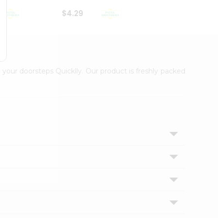
$4.29
$2.99
 your doorsteps Quicklly. Our product is freshly packed