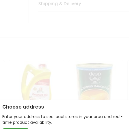
Shipping & Delivery
Choose address
Enter your address to see local stores in your area and real-
l
Laxmi Peanut Cooking Oil
Deep Alphonso Mango
time product availability.
67Oz
Pulp 850gm ...