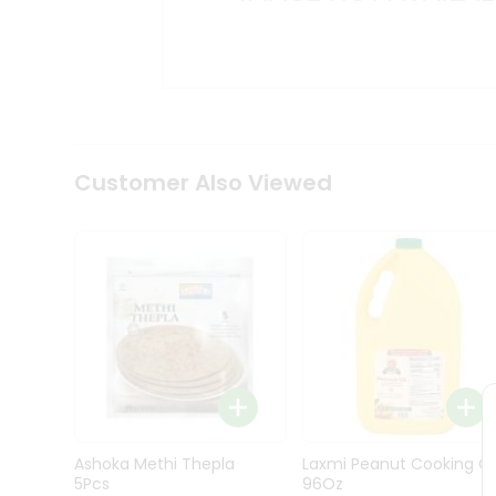
Kit
Indian
Sweets
&
Snacks
Catering
Only
Luxury
Shop
Customer Also Viewed
by
Stores
Grocery
Stores
Programs
&
Features
Quicklly
Pass
Ashoka Methi Thepla
Laxmi Peanut Cooking Oi
Brand
5Pcs
96Oz
Ambassador