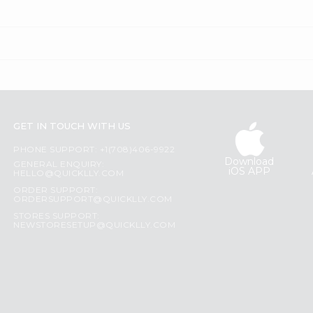
GET IN TOUCH WITH US
PHONE SUPPORT: +1(708)406-9922
Download
GENERAL ENQUIRY:
iOS APP
HELLO@QUICKLLY.COM
ORDER SUPPORT:
ORDERSUPPORT@QUICKLLY.COM
STORES SUPPORT:
NEWSTORESETUP@QUICKLLY.COM