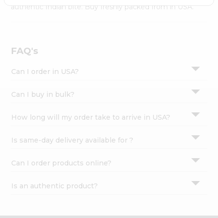
Settings
authentic Indian bite. Buy freshly packed from in USA.
Login
FAQ's
Can I order in USA?
Can I buy in bulk?
How long will my order take to arrive in USA?
Is same-day delivery available for ?
Can I order products online?
Is an authentic product?