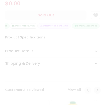
$0.00
Tea
&
Coffee
Sold Out
Kit
Indian
URANCE
Sweets
HASSLE FREE DELIVERY
SATISFACTION GUARANTEE
QUALITY ASSURANCE
H
&
Snacks
Product Specifications
Catering
Only
Product Details
Luxury
Shipping & Delivery
Shop
by
Stores
Grocery
View all
Customer Also Viewed
Stores