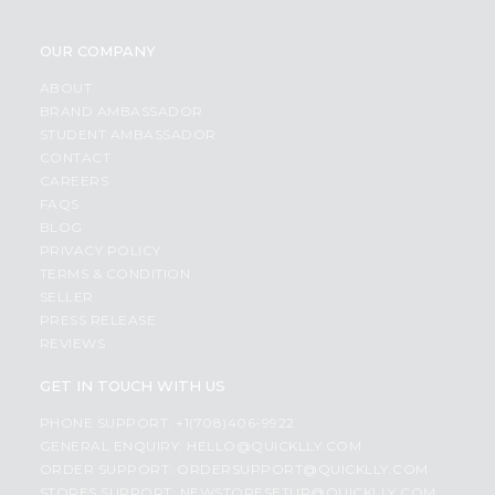
OUR COMPANY
ABOUT
BRAND AMBASSADOR
STUDENT AMBASSADOR
CONTACT
CAREERS
FAQS
BLOG
PRIVACY POLICY
TERMS & CONDITION
SELLER
PRESS RELEASE
REVIEWS
GET IN TOUCH WITH US
PHONE SUPPORT: +1(708)406-9922
GENERAL ENQUIRY:
HELLO@QUICKLLY.COM
ORDER SUPPORT:
ORDERSUPPORT@QUICKLLY.COM
STORES SUPPORT:
NEWSTORESETUP@QUICKLLY.COM