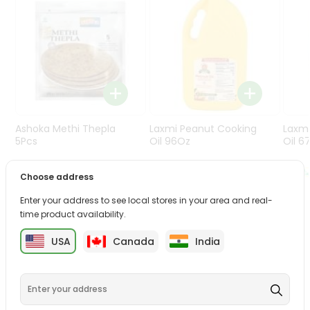
Programs
&
Features
Quicklly
Pass
Brand
Ambassador
Ashoka Methi Thepla
Laxmi Peanut Cooking
Laxm
Student
5Pcs
Oil 96Oz
Oil 6
Ambassador
Be
$4.99
$30.99
Choose address
a
Hero
Enter your address to see local stores in your area and real-
Refer
time product availability.
a
PRODUCT DESCRIPTION
Friend
USA
Canada
India
Bring home the appetizing piquancy of the South Asian
Account
palate as we deliver best quality from
across USA
delivered to your doorsteps Quicklly. Our product is
&
freshly packed with wholesome taste, serving you an