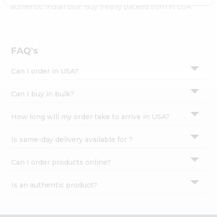
Settings
authentic Indian bite. Buy freshly packed from in USA.
Login
FAQ's
Can I order in USA?
Can I buy in bulk?
How long will my order take to arrive in USA?
Is same-day delivery available for ?
Can I order products online?
Is an authentic product?