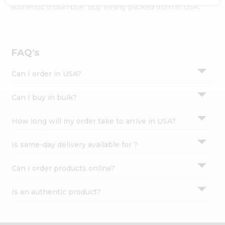
Settings
authentic Indian bite. Buy freshly packed from in USA.
Login
FAQ's
Can I order in USA?
Can I buy in bulk?
How long will my order take to arrive in USA?
Is same-day delivery available for ?
Can I order products online?
Is an authentic product?