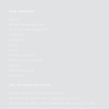
OUR COMPANY
ABOUT
BRAND AMBASSADOR
STUDENT AMBASSADOR
CONTACT
CAREERS
FAQS
BLOG
PRIVACY POLICY
TERMS & CONDITION
SELLER
PRESS RELEASE
REVIEWS
GET IN TOUCH WITH US
PHONE SUPPORT: +1(708)406-9922
GENERAL ENQUIRY:
HELLO@QUICKLLY.COM
ORDER SUPPORT:
ORDERSUPPORT@QUICKLLY.COM
STORES SUPPORT:
NEWSTORESETUP@QUICKLLY.COM