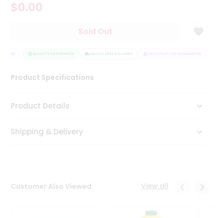
$0.00
Tea
&
Coffee
Sold Out
Kit
Indian
RANTEE
Sweets
QUALITY ASSURANCE
HASSLE FREE DELIVERY
SATISFACTION GUARANTEE
&
Snacks
Product Specifications
Catering
Only
Product Details
Luxury
Shipping & Delivery
Shop
by
Stores
Grocery
View all
Customer Also Viewed
Stores