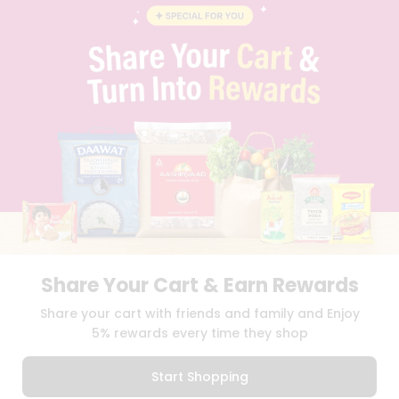
CONTACT
CAREERS
FAQS
BLOG
PRIVACY POLICY
TERMS & CONDITION
SELLER
PRESS RELEASE
REVIEWS
GET IN TOUCH WITH US
PHONE SUPPORT: +1(708)406-9922
GENERAL ENQUIRY:
HELLO@QUICKLLY.COM
ORDER SUPPORT:
ORDERSUPPORT@QUICKLLY.COM
STORES SUPPORT:
NEWSTORESETUP@QUICKLLY.COM
Share Your Cart & Earn Rewards
Share your cart with friends and family and Enjoy
5% rewards every time they shop
Download
Download
iOS APP
Android APP
Start Shopping