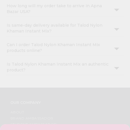
How long will my order take to arrive in Apna
Bazar USA?
Is same-day delivery available for Talod Nylon
Khaman Instant Mix?
Can I order Talod Nylon Khaman Instant Mix
products online?
Is Talod Nylon Khaman Instant Mix an authentic
product?
OUR COMPANY
ABOUT
BRAND AMBASSADOR
STUDENT AMBASSADOR