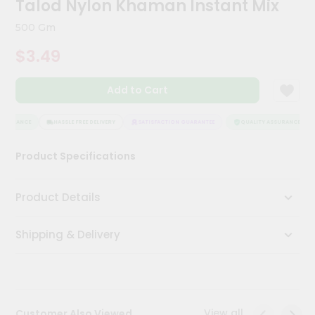
Talod Nylon Khaman Instant Mix
Kit
Chai
500 Gm
Tea
&
$3.49
Coffee
Kit
Indian
Add to Cart
Sweets
&
Snacks
SSURANCE
HASSLE FREE DELIVERY
SATISFACTION GUARANTEE
QUALITY ASSURANCE
Catering
Product Specifications
Only
Luxury
Product Details
Shop
Shipping & Delivery
by
Stores
Grocery
Stores
View all
Customer Also Viewed