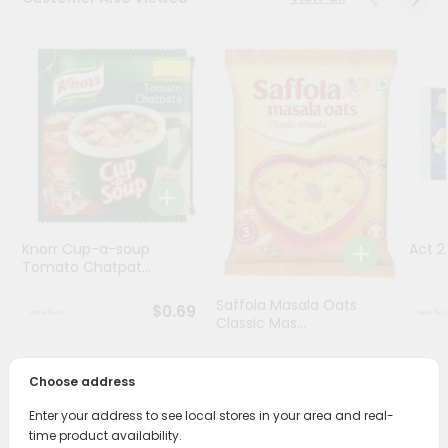
Programs
&
Features
Quicklly
Pass
Brand
Ambassador
Student
Knorr Cup-a-soup
Act 
Ambassador
Tomato Chatpat...
Be
a
Saffola Masala Oats
$0.69
Hero
Classic Mas...
Refer
a
$0.69
Friend
Choose address
Enter your address to see local stores in your area and real-
Account
time product availability.