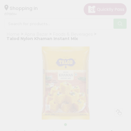
×
Hello
Shopping in
07001
User
Shop
Home
Apna Bazar
Foods & Beverages
by
Talod Nylon Khaman Instant Mix
Category
Grocery
Gifting
aha
Events
Astrology
Organic
Grocery
Roti
Kit
Meal