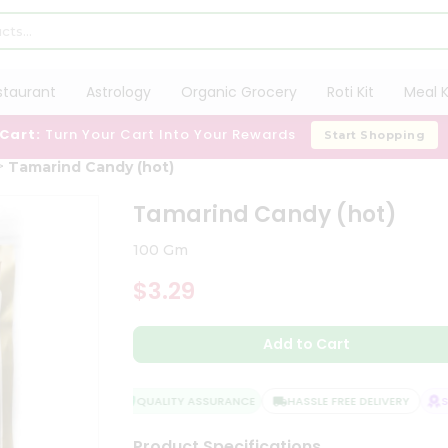
staurant
Astrology
Organic Grocery
Roti Kit
Meal K
 Cart:
Turn Your Cart Into Your Rewards
Start Shopping
Tamarind Candy (hot)
Tamarind Candy (hot)
100 Gm
$3.29
Add to Cart
QUALITY ASSURANCE
HASSLE FREE DELIVERY
SAT
Product Specifications