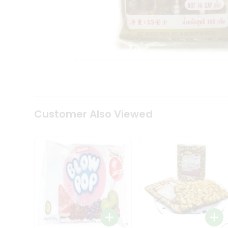
Tea
&
Coffee
Kit
Indian
Sweets
&
Snacks
Catering
Only
Luxury
Shop
Customer Also Viewed
by
Stores
Grocery
Stores
Programs
&
Features
Quicklly