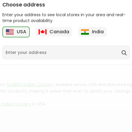
Choose address
Winter Fresh Gum 5stk
Wrigleys Big Red Small
1Count
Enter your address to see local stores in your area and real-
1Count
time product availability.
9
$0.39
$0.39
USA
Canada
India
from
Surabhi Indian Grocery
, available across USA and delivered 
tic products, making it easier than ever to satisfy your cravings.
 Indian Grocery
in USA.