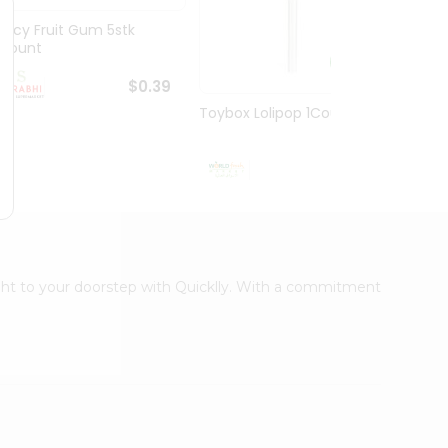
Juicy Fruit Gum 5stk
Jiffy 
1Count
8.5O...
$0.39
Toybox Lolipop 1Count
$0.5
right to your doorstep with Quicklly. With a commitment