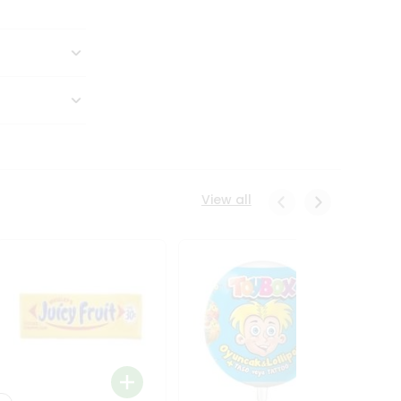
View all