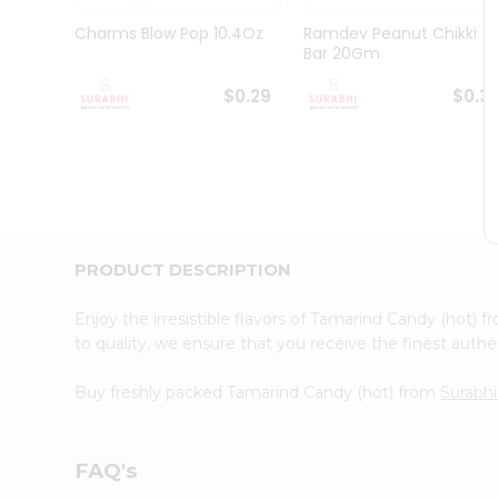
Pass
Brand
Charms Blow Pop 10.4Oz
Ramdev Peanut Chikki
Ambassador
Bar 20Gm
Student
Ambassador
$0.29
$0.3
Be
a
Hero
Refer
a
Friend
Account
PRODUCT DESCRIPTION
&
Settings
Enjoy the irresistible flavors of Tamarind Candy (hot) 
to quality, we ensure that you receive the finest authen
Login
Buy freshly packed Tamarind Candy (hot) from
Surabhi
FAQ's