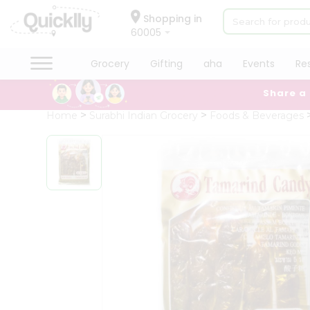
×
Hello
Shopping in
60005
User
Shop
Grocery
Gifting
aha
Events
Re
by
Share a
Category
Grocery
Home
Surabhi Indian Grocery
Foods & Beverages
Gifting
aha
Events
Restaurant
Astrology
Organic
Grocery
Roti
Kit
Meal
Kit
Chai