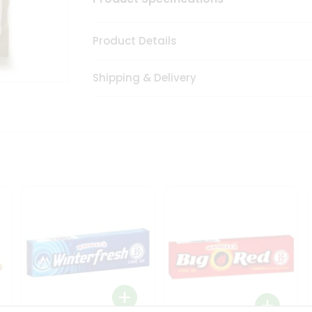
Product Details
Shipping & Delivery