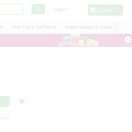
Cart
0
Login
it
Chai Tea & Coffee Kit
Indian Sweets & Snacks
Cate
ISFACTION GUARANTEE
QUALITY ASSURANCE
HASSLE FREE DELIVERY