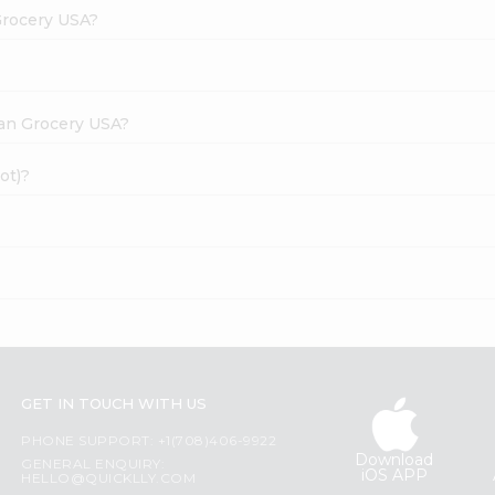
Grocery USA?
dian Grocery USA?
ot)?
GET IN TOUCH WITH US
PHONE SUPPORT: +1(708)406-9922
Download
GENERAL ENQUIRY:
iOS APP
HELLO@QUICKLLY.COM