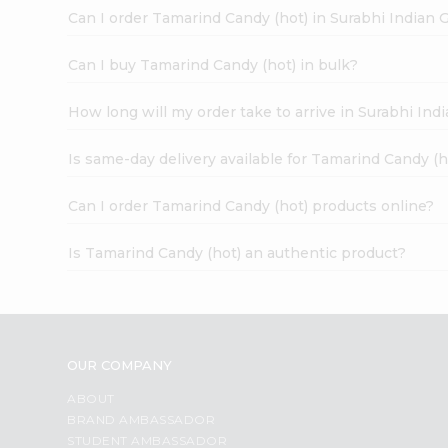
Can I order Tamarind Candy (hot) in Surabhi Indian 
Can I buy Tamarind Candy (hot) in bulk?
How long will my order take to arrive in Surabhi In
Is same-day delivery available for Tamarind Candy (h
Can I order Tamarind Candy (hot) products online?
Is Tamarind Candy (hot) an authentic product?
OUR COMPANY
ABOUT
BRAND AMBASSADOR
STUDENT AMBASSADOR