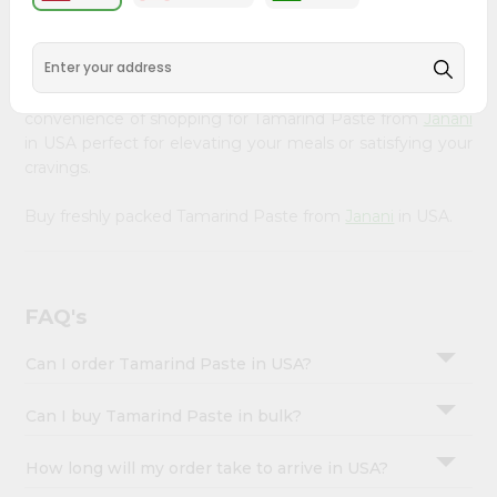
&
available across USA and delivered right to your doorstep
with Quicklly. Our Product is carefully sourced and packed
Settings
to ensure you receive the highest quality, bringing the
Login
authentic taste of home to your kitchen. Enjoy the
convenience of shopping for Tamarind Paste from
Janani
in USA perfect for elevating your meals or satisfying your
cravings.
Buy freshly packed Tamarind Paste from
Janani
in USA.
FAQ's
Can I order Tamarind Paste in USA?
Can I buy Tamarind Paste in bulk?
How long will my order take to arrive in USA?