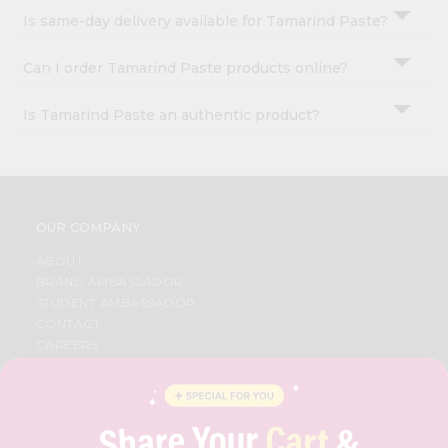
Is same-day delivery available for Tamarind Paste?
Can I order Tamarind Paste products online?
Is Tamarind Paste an authentic product?
OUR COMPANY
ABOUT
BRAND AMBASSADOR
STUDENT AMBASSADOR
CONTACT
CAREERS
FAQS
BLOG
PRIVACY POLICY
TERMS & CONDITION