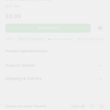
Kit
400 Gm
Chai
Tea
$3.99
&
Coffee
Kit
Add to Cart
Indian
Sweets
&
 GUARANTEE
QUALITY ASSURANCE
HASSLE FREE DELIVERY
SATISFACTION GUARANTEE
Snacks
Catering
Product Specifications
Only
Luxury
Product Details
Shop
Shipping & Delivery
by
Stores
Grocery
Stores
View all
Customer Also Viewed