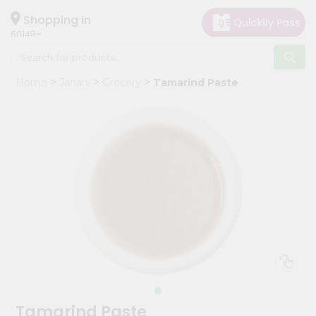
×
Hello
Shopping in
60148
User
Shop
Home
Janani
Grocery
Tamarind Paste
by
Category
Grocery
Gifting
aha
Events
Astrology
Organic
Grocery
Roti
Kit
Meal
Tamarind Paste