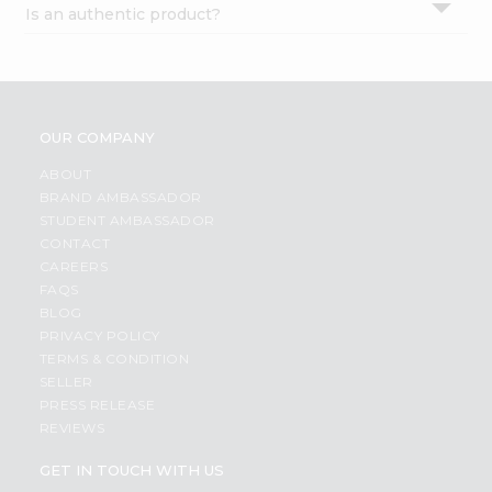
Is an authentic product?
Settings
Login
OUR COMPANY
ABOUT
BRAND AMBASSADOR
STUDENT AMBASSADOR
CONTACT
CAREERS
FAQS
BLOG
PRIVACY POLICY
TERMS & CONDITION
SELLER
PRESS RELEASE
REVIEWS
GET IN TOUCH WITH US