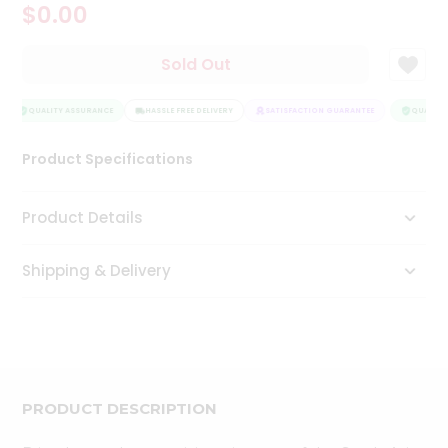
$0.00
Tea
&
Coffee
Sold Out
Kit
Indian
Sweets
QUALITY ASSURANCE
HASSLE FREE DELIVERY
SATISFACTION GUARANTEE
QUALITY 
&
Snacks
Product Specifications
Catering
Only
Product Details
Luxury
Shipping & Delivery
Shop
by
Stores
Grocery
Stores
PRODUCT DESCRIPTION