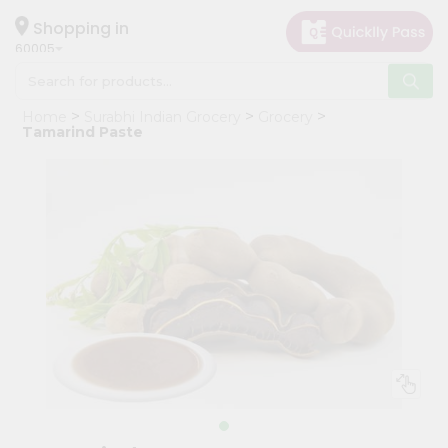
×
Hello
Shopping in
60005
User
Shop
Home
Surabhi Indian Grocery
Grocery
by
Tamarind Paste
Category
Grocery
Gifting
aha
Events
Restaurant
Astrology
Organic
Grocery
Roti
Kit