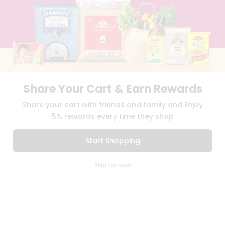
BLOG
PRIVACY POLICY
TERMS & CONDITION
SELLER
PRESS RELEASE
REVIEWS
GET IN TOUCH WITH US
Share Your Cart & Earn Rewards
PHONE SUPPORT: +1(708)406-9922
Share your cart with friends and family and Enjoy
GENERAL ENQUIRY:
HELLO@QUICKLLY.COM
5% rewards every time they shop
ORDER SUPPORT:
ORDERSUPPORT@QUICKLLY.COM
STORES SUPPORT:
NEWSTORESETUP@QUICKLLY.COM
Start Shopping
0
Skip for now
Cart
Q Pass
Download
Download
Home
Profile
iOS APP
Android APP
Copyright© 2026 Quicklly.com