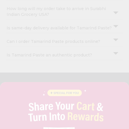
How long will my order take to arrive in Surabhi
Indian Grocery USA?
Is same-day delivery available for Tamarind Paste?
Can I order Tamarind Paste products online?
Is Tamarind Paste an authentic product?
OUR COMPANY
ABOUT
BRAND AMBASSADOR
STUDENT AMBASSADOR
CONTACT
CAREERS
FAQS