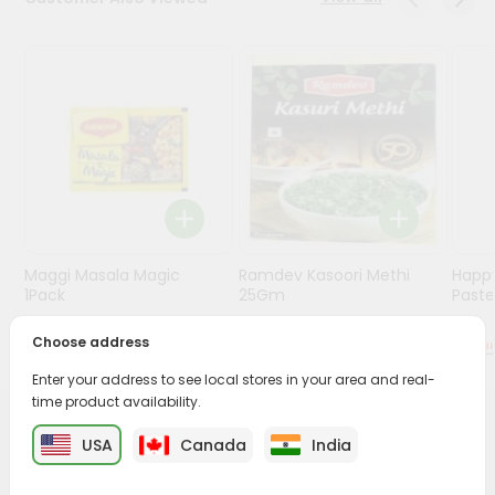
Stores
Programs
&
Features
Quicklly
Pass
Brand
Ambassador
Maggi Masala Magic
Ramdev Kasoori Methi
Happ
Student
1Pack
25Gm
Past
Ambassador
Be
$0.59
$0.79
Choose address
a
Hero
Enter your address to see local stores in your area and real-
Refer
time product availability.
a
PRODUCT DESCRIPTION
USA
Canada
India
Friend
Bring home the appetizing piquancy of South Asian