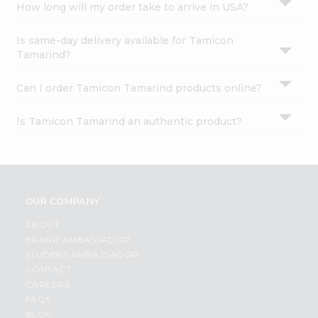
How long will my order take to arrive in USA?
Is same-day delivery available for Tamicon
Tamarind?
Can I order Tamicon Tamarind products online?
Is Tamicon Tamarind an authentic product?
OUR COMPANY
ABOUT
BRAND AMBASSADOR
STUDENT AMBASSADOR
CONTACT
CAREERS
FAQS
BLOG