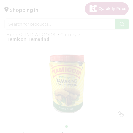
×
Hello
Shopping in
User
Shop
Home
INDIA FOODS
Grocery
by
Tamicon Tamarind
Category
Gifting
aha
Events
Astrology
Organic
Grocery
Roti
Kit
Meal
Kit
Chai