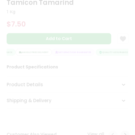
Tamicon Tamarind
Tea
&
1 Kg
Coffee
Kit
$7.50
Indian
Sweets
Add to Cart
&
Snacks
Catering
SSURANCE
HASSLE FREE DELIVERY
SATISFACTION GUARANTEE
QUALITY ASSURANCE
Only
Product Specifications
Luxury
Shop
Product Details
by
Shipping & Delivery
Stores
Grocery
Stores
View all
Customer Also Viewed