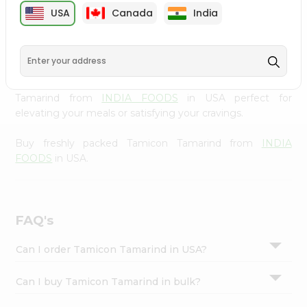
cuisine with our premium Tamicon Tamarind from
INDIA
Settings
USA
Canada
India
FOODS
, available across USA and delivered right to your
Login
doorstep with Quicklly. Our Product is carefully sourced
and packed to ensure you receive the highest quality,
bringing the authentic taste of home to your kitchen.
Enjoy the convenience of shopping for Tamicon
Tamarind from
INDIA FOODS
in USA perfect for
elevating your meals or satisfying your cravings.
Buy freshly packed Tamicon Tamarind from
INDIA
FOODS
in USA.
FAQ's
Can I order Tamicon Tamarind in USA?
Can I buy Tamicon Tamarind in bulk?