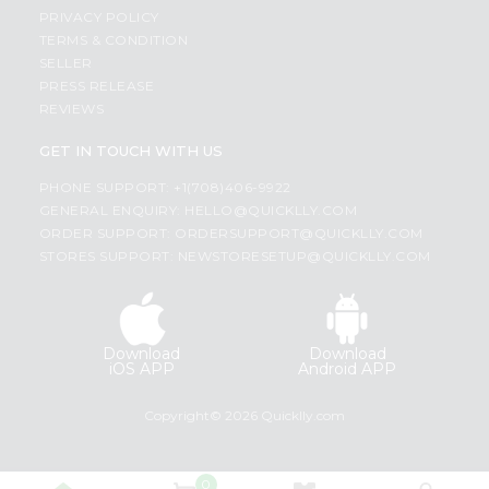
PRIVACY POLICY
TERMS & CONDITION
SELLER
PRESS RELEASE
REVIEWS
GET IN TOUCH WITH US
PHONE SUPPORT: +1(708)406-9922
GENERAL ENQUIRY:
HELLO@QUICKLLY.COM
ORDER SUPPORT:
ORDERSUPPORT@QUICKLLY.COM
STORES SUPPORT:
NEWSTORESETUP@QUICKLLY.COM
Download
Download
iOS APP
Android APP
Copyright© 2026 Quicklly.com
0