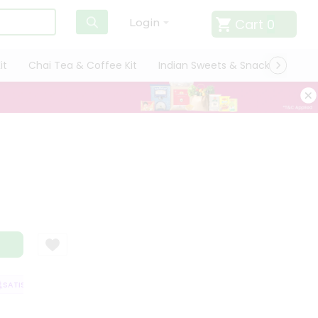
Cart
0
Login
it
Chai Tea & Coffee Kit
Indian Sweets & Snacks
Cate
ATISFACTION GUARANTEE
QUALITY ASSURANCE
HASSLE FREE DELIVER