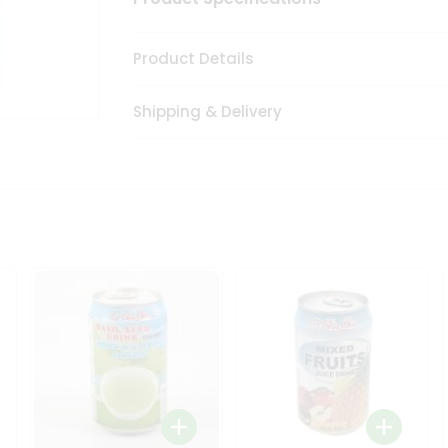
Product Details
Shipping & Delivery