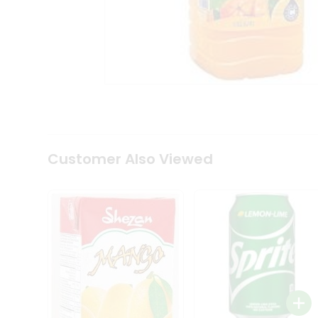
Tea
&
Coffee
Kit
Indian
Sweets
&
Snacks
Catering
Only
Luxury
Shop
Customer Also Viewed
by
Stores
Grocery
Stores
Programs
&
Features
Quicklly