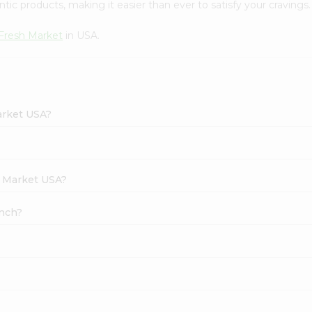
tic products, making it easier than ever to satisfy your cravings.
Fresh Market
in USA.
arket USA?
h Market USA?
unch?