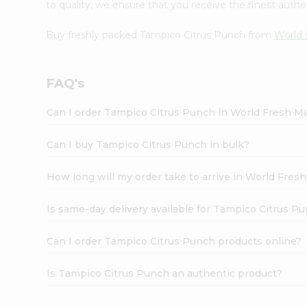
to quality, we ensure that you receive the finest authen
Buy freshly packed Tampico Citrus Punch from
World 
FAQ's
Can I order Tampico Citrus Punch in World Fresh M
Can I buy Tampico Citrus Punch in bulk?
How long will my order take to arrive in World Fres
Is same-day delivery available for Tampico Citrus P
Can I order Tampico Citrus Punch products online?
Is Tampico Citrus Punch an authentic product?