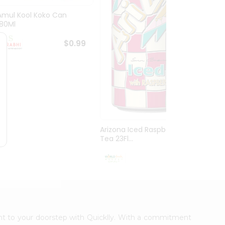
Amul Kool Koko Can
Dabur
180Ml
$0.99
Arizona Iced Raspberry
Tea 23Fl...
$0.99
ight to your doorstep with Quicklly. With a commitment