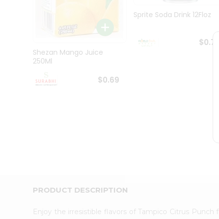
Pass
Brand
Sprite Soda Drink 12Floz
Ambassador
Student
Ambassador
$0.7
Be
Shezan Mango Juice
a
250Ml
Hero
Refer
$0.69
a
Friend
Account
&
Settings
Login
PRODUCT DESCRIPTION
Enjoy the irresistible flavors of Tampico Citrus Punch