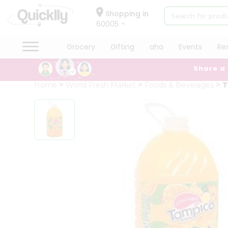
×
Hello
Shopping in
60005
User
Shop
Grocery
Gifting
aha
Events
Re
by
Share a
Category
Grocery
Home
World Fresh Market
Foods & Beverages
T
Gifting
aha
Events
Restaurant
Astrology
Organic
Grocery
Roti
Kit
Meal
Kit
Chai