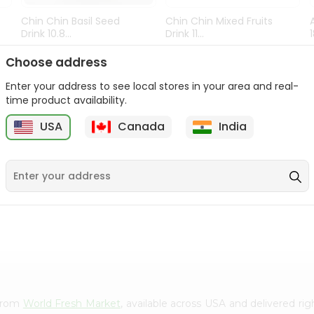
Chin Chin Basil Seed
Chin Chin Mixed Fruits
Drink 10.8...
Drink 11...
9
$0.89
$0.99
Choose address
Enter your address to see local stores in your area and real-
time product availability.
USA
Canada
India
 from
World Fresh Market
, available across USA and delivered r