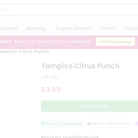
staurant
Astrology
Organic Grocery
Roti Kit
Meal K
 Cart:
Turn Your Cart Into Your Rewards
Start Shopping
ampico Citrus Punch
Tampico Citrus Punch
128 Floz
$3.59
Add to Cart
QUALITY ASSURANCE
HASSLE FREE DELIVERY
S
Product Specifications