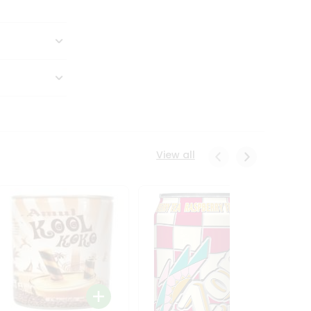
View all