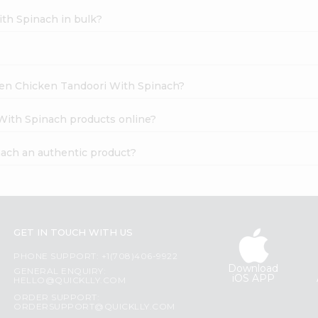
th Spinach in bulk?
ozen Chicken Tandoori With Spinach?
With Spinach products online?
ach an authentic product?
GET IN TOUCH WITH US
PHONE SUPPORT: +1(708)406-9922
Download
GENERAL ENQUIRY:
iOS APP
HELLO@QUICKLLY.COM
ORDER SUPPORT:
ORDERSUPPORT@QUICKLLY.COM