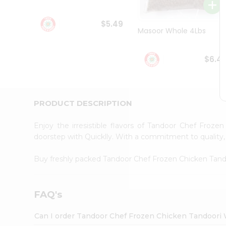
Student
Ambassador
$5.49
Be
Masoor Whole 4Lbs
a
Hero
Refer
$6.4
a
Friend
Account
&
PRODUCT DESCRIPTION
Settings
Enjoy the irresistible flavors of Tandoor Chef Froz
Login
doorstep with Quicklly. With a commitment to quality, 
Buy freshly packed Tandoor Chef Frozen Chicken Tan
FAQ's
Can I order Tandoor Chef Frozen Chicken Tandoori 