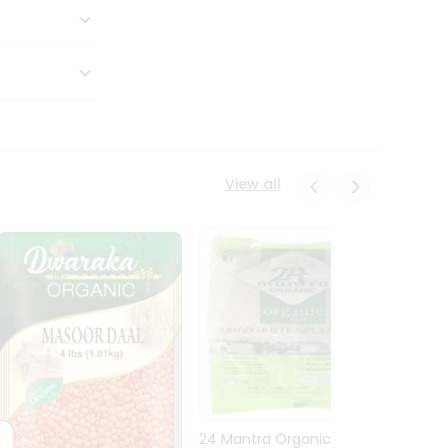
View all
24 Mantra Organic Urid
Dwark