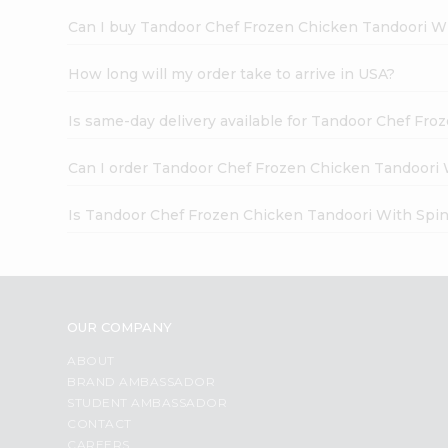
Can I buy Tandoor Chef Frozen Chicken Tandoori Wi
How long will my order take to arrive in USA?
Is same-day delivery available for Tandoor Chef Fr
Can I order Tandoor Chef Frozen Chicken Tandoori 
Is Tandoor Chef Frozen Chicken Tandoori With Spin
OUR COMPANY
ABOUT
BRAND AMBASSADOR
STUDENT AMBASSADOR
CONTACT
CAREERS