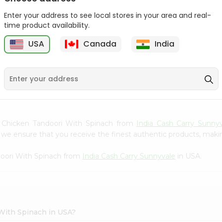
Gota Urad ...
Gota Urid W...
Enter your address to see local stores in your area and real-
$4.49
$7.49
time product availability.
USA
Canada
India
D
9
en Chicken Tandoori With Spinach from
India Cash Carry Sunny
we ensure that you receive the finest authentic products, making 
doori With Spinach from
India Cash Carry Sunnyvale
in USA.
With Spinach in USA?