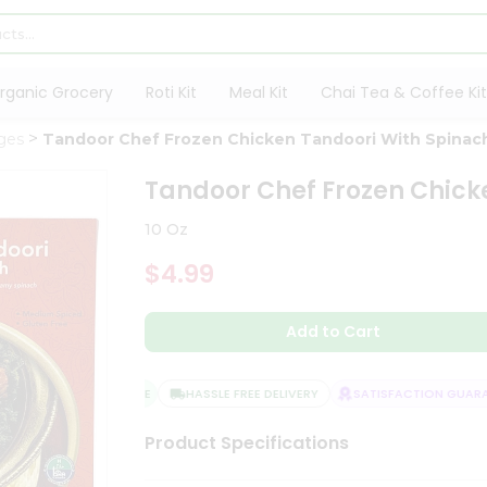
rganic Grocery
Roti Kit
Meal Kit
Chai Tea & Coffee Kit
ges
Tandoor Chef Frozen Chicken Tandoori With Spinac
Tandoor Chef Frozen Chick
10 Oz
$4.99
Add to Cart
QUALITY ASSURANCE
HASSLE FREE DELIVERY
SATISFACTION GUARAN
Product Specifications