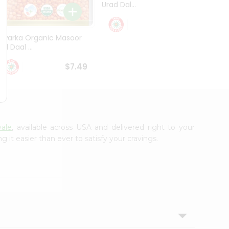
Urad Dal...
Black .
$5.49
Dwarka Organic Masoor
al Daal ...
$7.49
vale
, available across USA and delivered right to your
it easier than ever to satisfy your cravings.