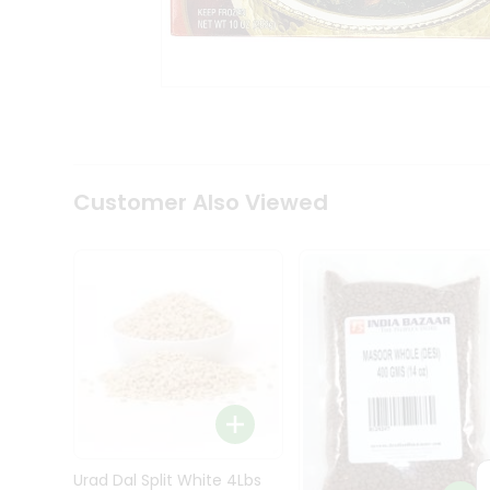
Kit
Indian
Sweets
&
Snacks
Catering
Only
Luxury
Shop
Customer Also Viewed
by
Stores
Grocery
Stores
Programs
&
Features
Quicklly
Pass
Brand
Urad Dal Split White 4Lbs
Ambassador