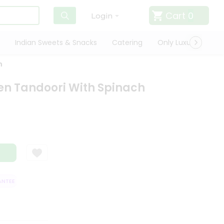
Cart
0
Login
Indian Sweets & Snacks
Catering
Only Luxury
Qui
h
en Tandoori With Spinach
TEE
QUALITY ASSURANCE
HASSLE FREE DELIVERY
SATISFACTION 