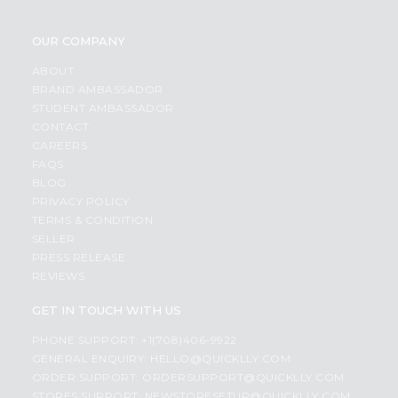
OUR COMPANY
ABOUT
BRAND AMBASSADOR
STUDENT AMBASSADOR
CONTACT
CAREERS
FAQS
BLOG
PRIVACY POLICY
TERMS & CONDITION
SELLER
PRESS RELEASE
REVIEWS
GET IN TOUCH WITH US
PHONE SUPPORT: +1(708)406-9922
GENERAL ENQUIRY:
HELLO@QUICKLLY.COM
ORDER SUPPORT:
ORDERSUPPORT@QUICKLLY.COM
STORES SUPPORT:
NEWSTORESETUP@QUICKLLY.COM