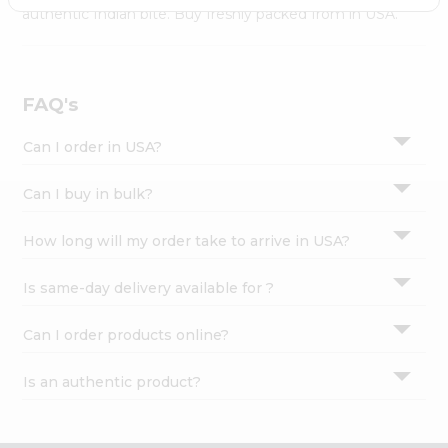
Settings
authentic Indian bite. Buy freshly packed from in USA.
Login
FAQ's
Can I order in USA?
Can I buy in bulk?
How long will my order take to arrive in USA?
Is same-day delivery available for ?
Can I order products online?
Is an authentic product?