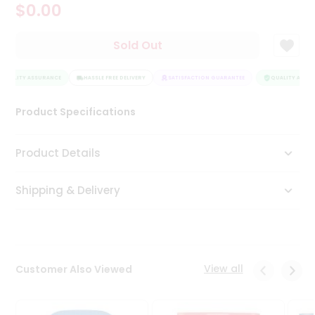
$0.00
Tea
&
Coffee
Sold Out
Kit
Indian
QUALITY ASSURANCE
Sweets
HASSLE FREE DELIVERY
SATISFACTION GUARANTEE
QUALITY ASSUR
&
Snacks
Product Specifications
Catering
Only
Product Details
Luxury
Shipping & Delivery
Shop
by
Stores
Grocery
View all
Customer Also Viewed
Stores