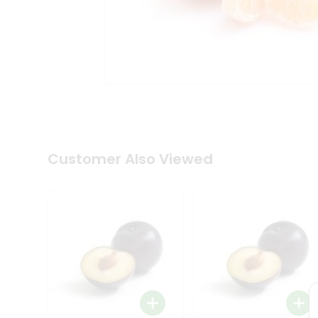
Coffee
Kit
Indian
Sweets
&
Snacks
Catering
Only
Luxury
Shop
by
Customer Also Viewed
Stores
Grocery
Stores
Programs
&
Features
Quicklly
Pass