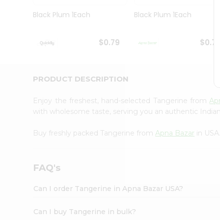
Brand
Ambassador
Black Plum 1Each
Black Plum 1Each
Student
Ambassador
Be
$0.79
$0.7
a
Hero
Refer
a
PRODUCT DESCRIPTION
Friend
Account
Enjoy the freshest, hand-selected Tangerine from
Ap
&
with wholesome taste, serving you an authentic Indian
Settings
Buy freshly packed Tangerine from
Apna Bazar
in USA
Login
FAQ's
Can I order Tangerine in Apna Bazar USA?
Can I buy Tangerine in bulk?