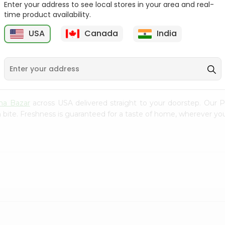
Enter your address to see local stores in your area and real-
time product availability.
Golden Apple 1Each
Golden Apple 1Each
USA
Canada
India
9
$0.79
$0.79
na Bazar
across USA delivered straight to your doorstep. Our P
 bite. Freshness is guaranteed for a taste of home, wherever you
.