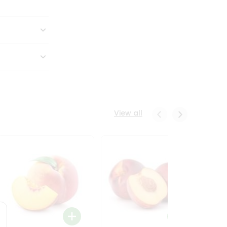
View all