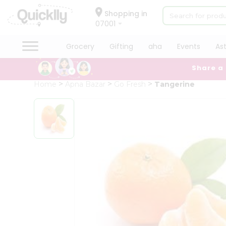
×
Hello
Shopping in
07001
User
Shop
Grocery
Gifting
aha
Events
As
by
Share a
Category
Grocery
Home
Apna Bazar
Go Fresh
Tangerine
Gifting
aha
Events
Astrology
Organic
Grocery
Roti
Kit
Meal
Kit
Chai
Tea
&