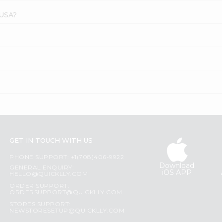
 USA?
GET IN TOUCH WITH US
PHONE SUPPORT: +1(708)406-9922
Download
GENERAL ENQUIRY:
iOS APP
HELLO@QUICKLLY.COM
ORDER SUPPORT:
ORDERSUPPORT@QUICKLLY.COM
STORES SUPPORT:
NEWSTORESETUP@QUICKLLY.COM