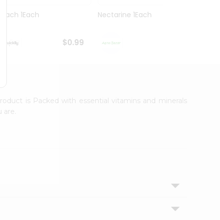
Peach 1Each
Nectarine 1Each
Green
$0.99
$0.99
roduct is Packed with essential vitamins and minerals
 are.