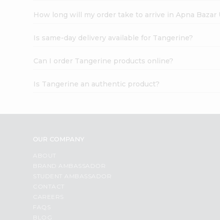
How long will my order take to arrive in Apna Bazar
Is same-day delivery available for Tangerine?
Can I order Tangerine products online?
Is Tangerine an authentic product?
OUR COMPANY
ABOUT
BRAND AMBASSADOR
STUDENT AMBASSADOR
CONTACT
CAREERS
FAQS
BLOG