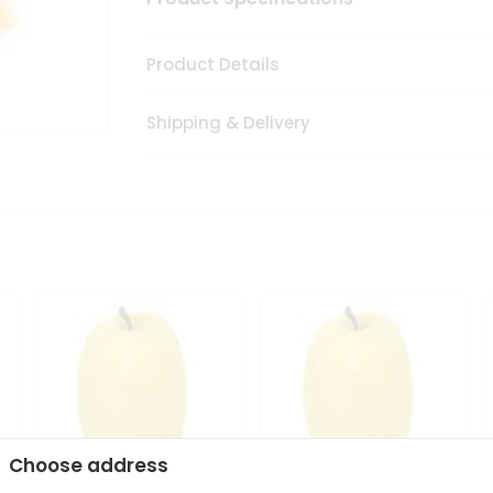
Product Details
Shipping & Delivery
Choose address