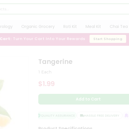
trology
Organic Grocery
Roti Kit
Meal Kit
Chai Tea 
 Cart:
Turn Your Cart Into Your Rewards
Start Shopping
Tangerine
1 Each
$1.99
Add to Cart
QUALITY ASSURANCE
HASSLE FREE DELIVERY
SA
Product Specifications