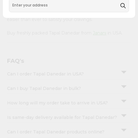
&
with Quicklly. With a commitment to quality, we ensure
that you receive the finest authentic products, making it
Settings
easier than ever to satisfy your cravings.
Login
Buy freshly packed Tapal Danedar from
Janani
in USA.
FAQ's
Can I order Tapal Danedar in USA?
Can I buy Tapal Danedar in bulk?
How long will my order take to arrive in USA?
Is same-day delivery available for Tapal Danedar?
Can I order Tapal Danedar products online?