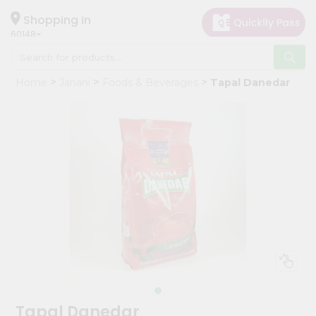
×
Hello
Shopping in
60148
User
Shop
Home
Janani
Foods & Beverages
Tapal Danedar
by
Category
Grocery
Gifting
aha
Events
Astrology
Organic
Grocery
Roti
Kit
Meal
Tapal Danedar