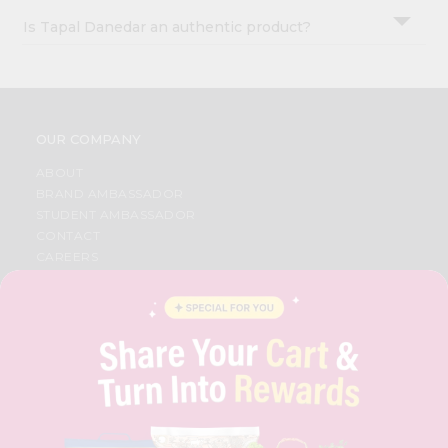
Is Tapal Danedar an authentic product?
OUR COMPANY
ABOUT
BRAND AMBASSADOR
STUDENT AMBASSADOR
CONTACT
CAREERS
FAQS
BLOG
PRIVACY POLICY
TERMS & CONDITION
SELLER
PRESS RELEASE
REVIEWS
GET IN TOUCH WITH US