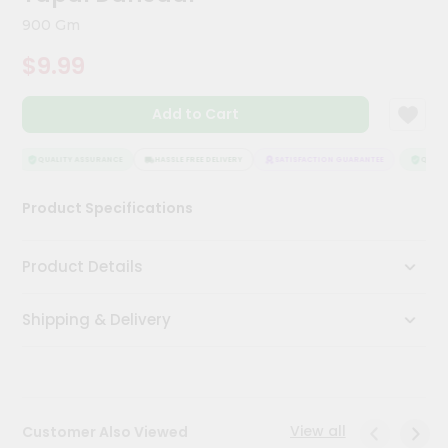
Kit
900 Gm
Chai
Tea
$9.99
&
Coffee
Kit
Add to Cart
Indian
Sweets
&
QUALITY ASSURANCE
HASSLE FREE DELIVERY
SATISFACTION GUARANTEE
QUALIT
Snacks
Catering
Product Specifications
Only
Luxury
Product Details
Shop
Shipping & Delivery
by
Stores
Grocery
Stores
View all
Customer Also Viewed