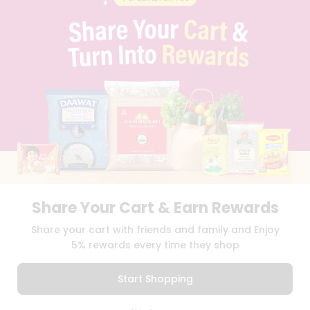
PRIVACY POLICY
TERMS & CONDITION
SELLER
PRESS RELEASE
REVIEWS
GET IN TOUCH WITH US
PHONE SUPPORT: +1(708)406-9922
GENERAL ENQUIRY:
HELLO@QUICKLLY.COM
ORDER SUPPORT:
ORDERSUPPORT@QUICKLLY.COM
STORES SUPPORT:
NEWSTORESETUP@QUICKLLY.COM
Share Your Cart & Earn Rewards
Download
Download
Share your cart with friends and family and Enjoy
iOS APP
Android APP
5% rewards every time they shop
Copyright© 2026 Quicklly.com
Start Shopping
0