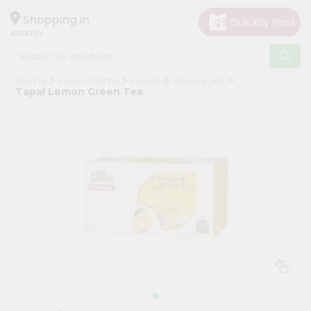
×
Hello
Shopping in
40003
User
Shop
Home
Fresh Farms
Foods & Beverages
by
Tapal Lemon Green Tea
Category
Grocery
Gifting
aha
Events
Astrology
Organic
Grocery
Roti
Kit
Meal