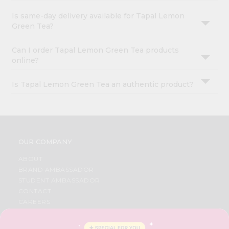
Is same-day delivery available for Tapal Lemon
Green Tea?
Can I order Tapal Lemon Green Tea products
online?
Is Tapal Lemon Green Tea an authentic product?
OUR COMPANY
ABOUT
BRAND AMBASSADOR
STUDENT AMBASSADOR
CONTACT
CAREERS
FAQS
BLOG