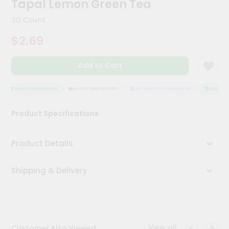
Tapal Lemon Green Tea
Kit
Chai
30 Count
Tea
&
$2.69
Coffee
Kit
Indian
Add to Cart
Sweets
&
Snacks
QUALITY ASSURANCE
HASSLE FREE DELIVERY
SATISFACTION GUARANTEE
QUALITY 
Catering
Product Specifications
Only
Luxury
Product Details
Shop
Shipping & Delivery
by
Stores
Grocery
Stores
View all
Customer Also Viewed