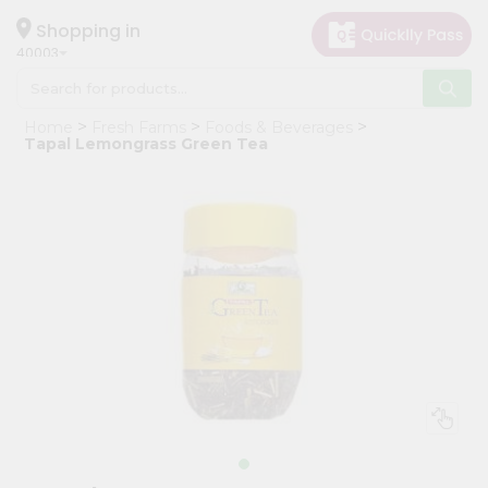
×
Hello
Shopping in
40003
User
Shop
Home
Fresh Farms
Foods & Beverages
by
Tapal Lemongrass Green Tea
Category
Grocery
Gifting
aha
Events
Astrology
Organic
Grocery
Roti
Kit
Meal