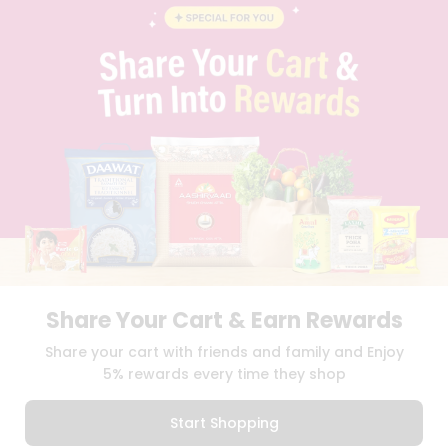
BLOG
PRIVACY POLICY
TERMS & CONDITION
SELLER
PRESS RELEASE
REVIEWS
GET IN TOUCH WITH US
PHONE SUPPORT: +1(708)406-9922
GENERAL ENQUIRY:
HELLO@QUICKLLY.COM
ORDER SUPPORT:
ORDERSUPPORT@QUICKLLY.COM
STORES SUPPORT:
NEWSTORESETUP@QUICKLLY.COM
Share Your Cart & Earn Rewards
Download
Download
Share your cart with friends and family and Enjoy
iOS APP
Android APP
5% rewards every time they shop
Copyright© 2026 Quicklly.com
Start Shopping