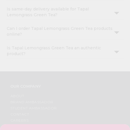
Is same-day delivery available for Tapal
Lemongrass Green Tea?
Can I order Tapal Lemongrass Green Tea products
online?
Is Tapal Lemongrass Green Tea an authentic
product?
OUR COMPANY
ABOUT
BRAND AMBASSADOR
STUDENT AMBASSADOR
CONTACT
CAREERS
FAQS