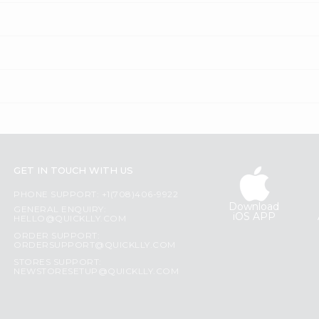
GET IN TOUCH WITH US
PHONE SUPPORT: +1(708)406-9922
Download
GENERAL ENQUIRY:
iOS APP
HELLO@QUICKLLY.COM
ORDER SUPPORT:
ORDERSUPPORT@QUICKLLY.COM
STORES SUPPORT:
NEWSTORESETUP@QUICKLLY.COM