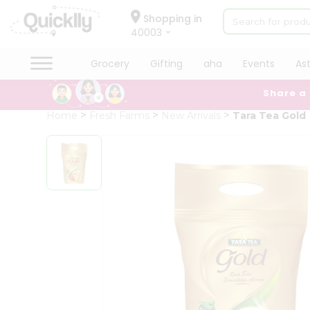
×
Hello
Shopping in
40003
User
Shop
Grocery
Gifting
aha
Events
As
by
Share a
Category
Grocery
Home
Fresh Farms
New Arrivals
Tara Tea Gold
Gifting
aha
Events
Astrology
Organic
Grocery
Roti
Kit
Meal
Kit
Chai
Tea
&