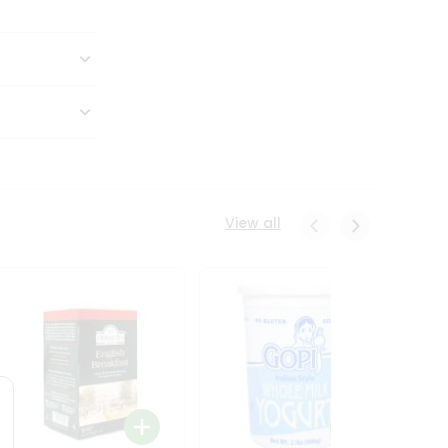
View all