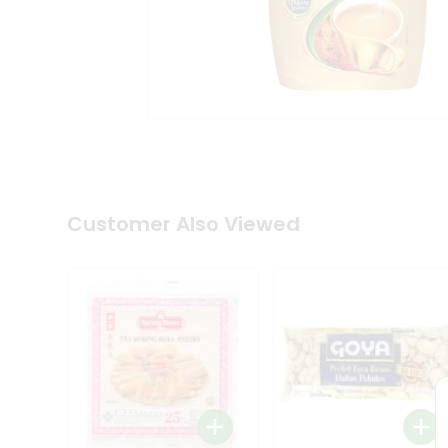
Coffee
Kit
Indian
Sweets
&
Snacks
Catering
Only
Luxury
Shop
by
Customer Also Viewed
Stores
Grocery
Stores
Programs
&
Features
Quicklly
Pass