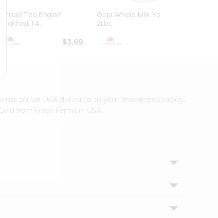
Ahmad Tea English
Gopi Whole Milk Yogurt
Nirav 
reakfast 1.4...
2Lbs
Powder
$3.69
$3.79
Farms
across USA delivered to your doorsteps Quicklly.
 Gold from Fresh Farms in USA.