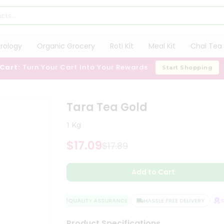
trology
Organic Grocery
Roti Kit
Meal Kit
Chai Tea 
 Cart:
Turn Your Cart Into Your Rewards
Start Shopping
Tara Tea Gold
1 Kg
$17.09
$17.89
Add to Cart
QUALITY ASSURANCE
HASSLE FREE DELIVERY
SA
Product Specifications