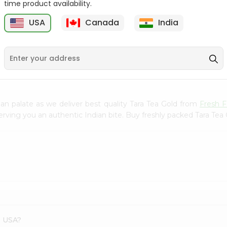
time product availability.
Deep Whole Milk Yogurt
Haldiram Bajri Roti 12.7Oz
USA
Canada
India
2Lbs
B
9
$2.89
$3.19
n palate as we deliver best quality Tara Tea Gold from
Fresh 
erving you an authentic Indian bite. Buy freshly packed Tara Tea
s USA?