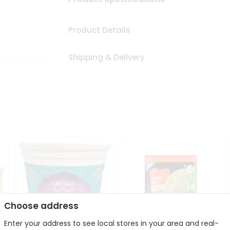
Product Details
Shipping & Delivery
Choose address
Enter your address to see local stores in your area and real-