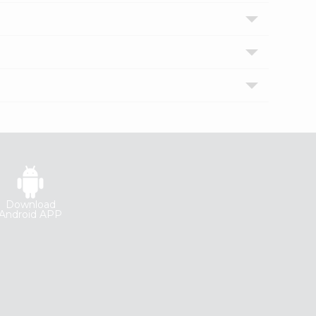
Download
Android APP