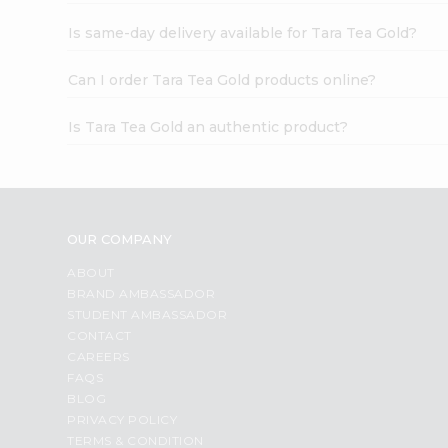
Is same-day delivery available for Tara Tea Gold?
Can I order Tara Tea Gold products online?
Is Tara Tea Gold an authentic product?
OUR COMPANY
ABOUT
BRAND AMBASSADOR
STUDENT AMBASSADOR
CONTACT
CAREERS
FAQS
BLOG
PRIVACY POLICY
TERMS & CONDITION