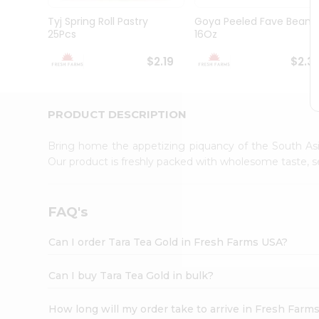
Brand
Ambassador
Tyj Spring Roll Pastry
Goya Peeled Fave Beans
Student
25Pcs
16Oz
Ambassador
Be
$2.19
$2.3
a
Hero
Refer
a
PRODUCT DESCRIPTION
Friend
Account
Bring home the appetizing piquancy of the South Asia
&
Our product is freshly packed with wholesome taste, s
Settings
Login
FAQ's
Can I order Tara Tea Gold in Fresh Farms USA?
Can I buy Tara Tea Gold in bulk?
How long will my order take to arrive in Fresh Farm