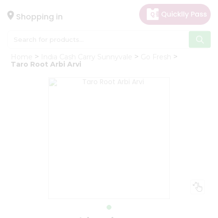
×
Hello
Shopping in
User
Shop
Home
India Cash Carry Sunnyvale
Go Fresh
by
Taro Root Arbi Arvi
Category
Gifting
aha
Events
Astrology
Organic
Grocery
Roti
Kit
Meal
Kit
Chai