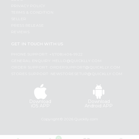
PRIVACY POLICY
TERMS & CONDITION
SELLER
PRESS RELEASE
REVIEWS
GET IN TOUCH WITH US
PHONE SUPPORT: +1(708)406-9922
GENERAL ENQUIRY:
HELLO@QUICKLLY.COM
ORDER SUPPORT:
ORDERSUPPORT@QUICKLLY.COM
STORES SUPPORT:
NEWSTORESETUP@QUICKLLY.COM
Download
Download
iOS APP
Android APP
Copyright© 2026 Quicklly.com
0