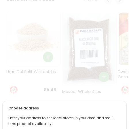
Programs
&
Features
Quicklly
Pass
Brand
Ambassador
Student
Ambassador
Be
Urad Dal Split White 4Lbs
Dwar
a
Gota 
Hero
Refer
$5.49
Masoor Whole 4Lbs
a
Friend
Choose address
$6.49
Account
Enter your address to see local stores in your area and real-
&
time product availability.