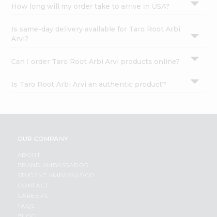
How long will my order take to arrive in USA?
Is same-day delivery available for Taro Root Arbi
Arvi?
Can I order Taro Root Arbi Arvi products online?
Is Taro Root Arbi Arvi an authentic product?
OUR COMPANY
ABOUT
BRAND AMBASSADOR
STUDENT AMBASSADOR
CONTACT
CAREERS
FAQS
BLOG