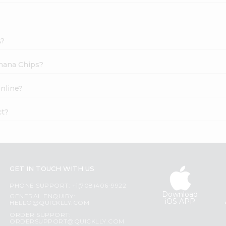
A?
anana Chips?
online?
ct?
GET IN TOUCH WITH US
PHONE SUPPORT: +1(708)406-9922
Download
GENERAL ENQUIRY:
iOS APP
HELLO@QUICKLLY.COM
ORDER SUPPORT:
ORDERSUPPORT@QUICKLLY.COM