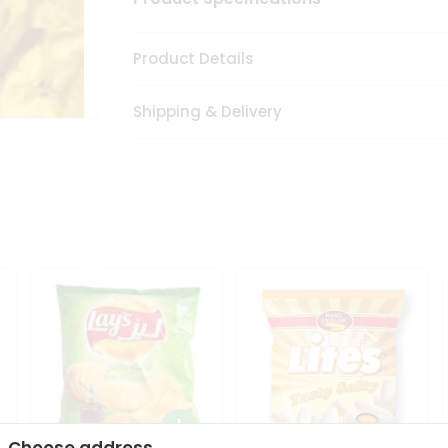
Product Details
Shipping & Delivery