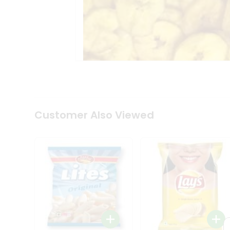
Tea
&
Coffee
Kit
Indian
Sweets
&
Snacks
Catering
Only
Luxury
Shop
Customer Also Viewed
by
Stores
Grocery
Stores
Programs
&
Features
Quicklly