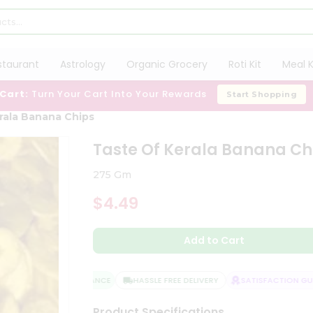
staurant
Astrology
Organic Grocery
Roti Kit
Meal K
 Cart:
Turn Your Cart Into Your Rewards
Start Shopping
rala Banana Chips
Taste Of Kerala Banana Ch
275 Gm
$4.49
Add to Cart
QUALITY ASSURANCE
HASSLE FREE DELIVERY
SATISFACTION GUAR
Product Specifications