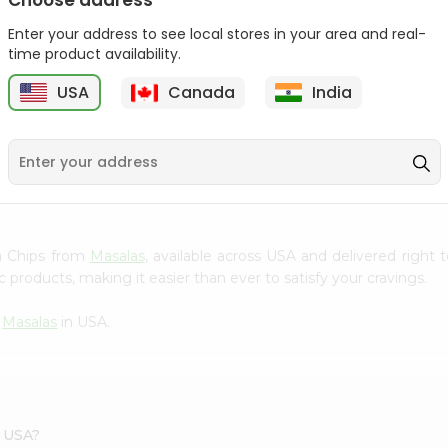
Choose address
Lays Salt And Vinegar
Enter your address to see local stores in your area and real-
Chips 14G...
time product availability.
Bake Parlor Lites Tasty
5
$0.5
USA
Canada
India
Salty 1...
$0.5
na Chips from
Masalas
, available across USA and delivered right
 products, making it easier than ever to satisfy your cravings.
m
Masalas
in USA.
s USA?