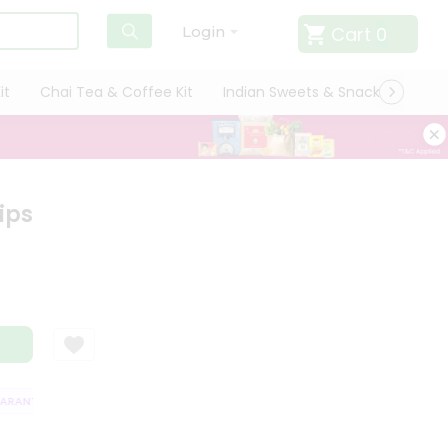
Cart
0
Login
it
Chai Tea & Coffee Kit
Indian Sweets & Snacks
Cate
ips
ANTEE
QUALITY ASSURANCE
HASSLE FREE DELIVERY
SATISFACTI