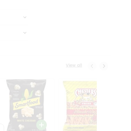
View all