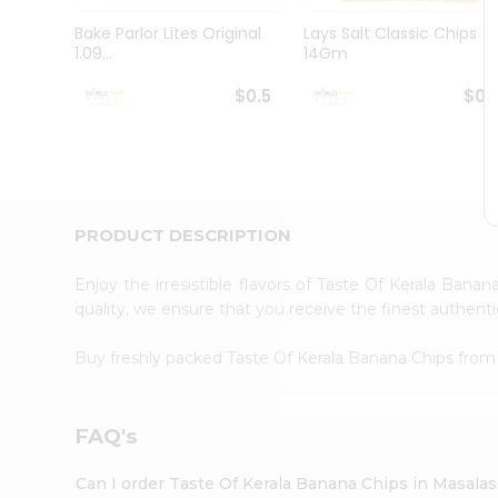
Pass
Brand
Bake Parlor Lites Original
Lays Salt Classic Chips
Ambassador
1.09...
14Gm
Student
Ambassador
$0.5
$0.
Be
a
Hero
Refer
a
Friend
PRODUCT DESCRIPTION
Account
&
Enjoy the irresistible flavors of Taste Of Kerala Bana
quality, we ensure that you receive the finest authentic
Settings
Login
Buy freshly packed Taste Of Kerala Banana Chips fro
FAQ's
Can I order Taste Of Kerala Banana Chips in Masala