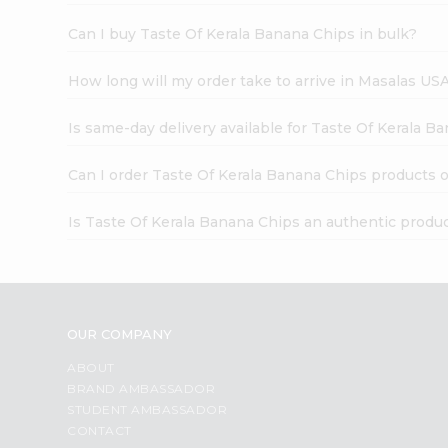
Can I buy Taste Of Kerala Banana Chips in bulk?
How long will my order take to arrive in Masalas US
Is same-day delivery available for Taste Of Kerala B
Can I order Taste Of Kerala Banana Chips products 
Is Taste Of Kerala Banana Chips an authentic produ
OUR COMPANY
ABOUT
BRAND AMBASSADOR
STUDENT AMBASSADOR
CONTACT