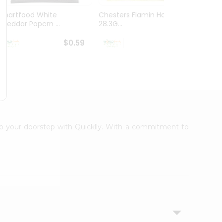
Smartfood White
Chesters Flamin Hot Fries
Dorito
Cheddar Popcrn ...
28.3G...
28.3G..
$0.59
$0.59
 to your doorstep with Quicklly. With a commitment to