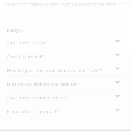
Settings
authentic Indian bite. Buy freshly packed from in USA.
Login
FAQ's
Can I order in USA?
Can I buy in bulk?
How long will my order take to arrive in USA?
Is same-day delivery available for ?
Can I order products online?
Is an authentic product?