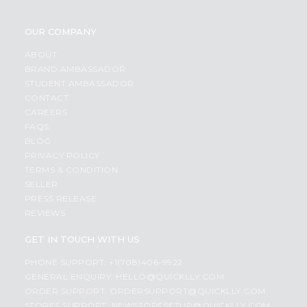
OUR COMPANY
ABOUT
BRAND AMBASSADOR
STUDENT AMBASSADOR
CONTACT
CAREERS
FAQS
BLOG
PRIVACY POLICY
TERMS & CONDITION
SELLER
PRESS RELEASE
REVIEWS
GET IN TOUCH WITH US
PHONE SUPPORT: +1(708)406-9922
GENERAL ENQUIRY:
HELLO@QUICKLLY.COM
ORDER SUPPORT:
ORDERSUPPORT@QUICKLLY.COM
STORES SUPPORT:
NEWSTORESETUP@QUICKLLY.COM