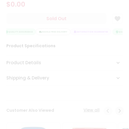
$0.00
Tea
&
Coffee
Sold Out
Kit
Indian
Sweets
QUALITY ASSURANCE
HASSLE FREE DELIVERY
SATISFACTION GUARANTEE
QUALITY 
&
Snacks
Product Specifications
Catering
Only
Product Details
Luxury
Shipping & Delivery
Shop
by
Stores
Grocery
View all
Customer Also Viewed
Stores