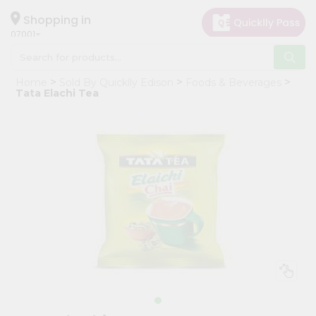
×
Hello
Shopping in
07001
User
Shop
Home
Sold By Quicklly Edison
Foods & Beverages
by
Tata Elachi Tea
Category
Grocery
Gifting
aha
Events
Astrology
Organic
Grocery
Roti
Kit
Meal