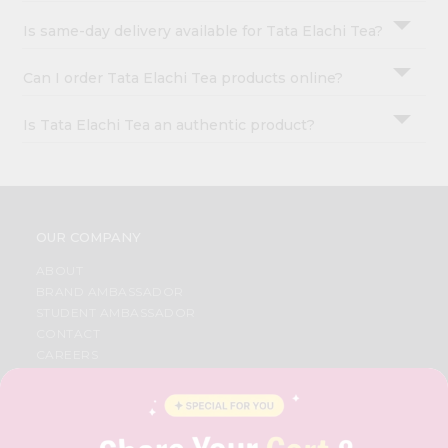
Is same-day delivery available for Tata Elachi Tea?
Can I order Tata Elachi Tea products online?
Is Tata Elachi Tea an authentic product?
OUR COMPANY
ABOUT
BRAND AMBASSADOR
STUDENT AMBASSADOR
CONTACT
CAREERS
FAQS
BLOG
PRIVACY POLICY
TERMS & CONDITION