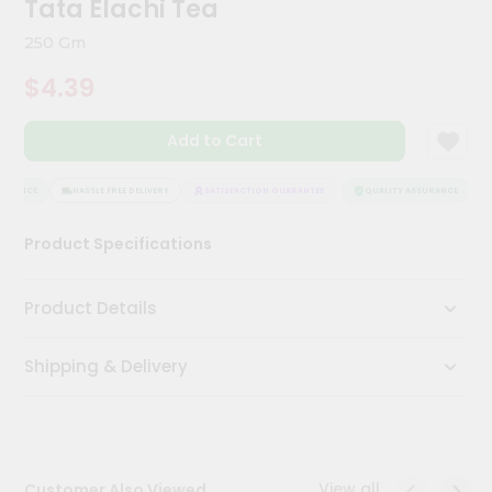
Tata Elachi Tea
Kit
Chai
250 Gm
Tea
&
$4.39
Coffee
Kit
Indian
Add to Cart
Sweets
&
Snacks
URANCE
HASSLE FREE DELIVERY
SATISFACTION GUARANTEE
QUALITY ASSURANCE
H
Catering
Product Specifications
Only
Luxury
Product Details
Shop
Shipping & Delivery
by
Stores
Grocery
Stores
View all
Customer Also Viewed