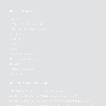
OUR COMPANY
ABOUT
BRAND AMBASSADOR
STUDENT AMBASSADOR
CONTACT
CAREERS
FAQS
BLOG
PRIVACY POLICY
TERMS & CONDITION
SELLER
PRESS RELEASE
REVIEWS
GET IN TOUCH WITH US
PHONE SUPPORT: +1(708)406-9922
GENERAL ENQUIRY:
HELLO@QUICKLLY.COM
ORDER SUPPORT:
ORDERSUPPORT@QUICKLLY.COM
STORES SUPPORT:
NEWSTORESETUP@QUICKLLY.COM