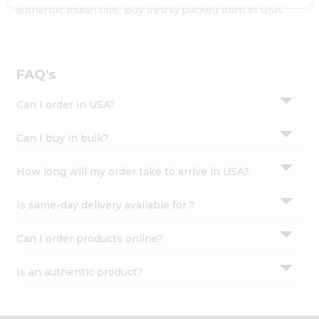
Settings
authentic Indian bite. Buy freshly packed from in USA.
Login
FAQ's
Can I order in USA?
Can I buy in bulk?
How long will my order take to arrive in USA?
Is same-day delivery available for ?
Can I order products online?
Is an authentic product?