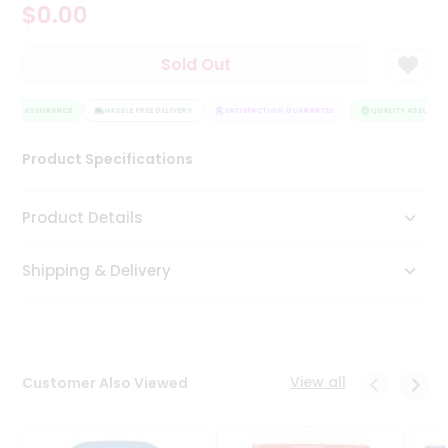
$0.00
Tea
&
Coffee
Sold Out
Kit
Indian
LITY ASSURANCE
Sweets
HASSLE FREE DELIVERY
SATISFACTION GUARANTEE
QUALITY ASSURANC
&
Snacks
Product Specifications
Catering
Only
Product Details
Luxury
Shipping & Delivery
Shop
by
Stores
Grocery
View all
Customer Also Viewed
Stores