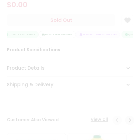
$0.00
Tea
&
Coffee
Sold Out
Kit
Indian
Sweets
QUALITY ASSURANCE
HASSLE FREE DELIVERY
SATISFACTION GUARANTEE
QUALITY 
&
Snacks
Product Specifications
Catering
Only
Product Details
Luxury
Shipping & Delivery
Shop
by
Stores
Grocery
View all
Customer Also Viewed
Stores