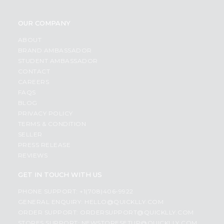
OUR COMPANY
ABOUT
BRAND AMBASSADOR
STUDENT AMBASSADOR
CONTACT
CAREERS
FAQS
BLOG
PRIVACY POLICY
TERMS & CONDITION
SELLER
PRESS RELEASE
REVIEWS
GET IN TOUCH WITH US
PHONE SUPPORT: +1(708)406-9922
GENERAL ENQUIRY:
HELLO@QUICKLLY.COM
ORDER SUPPORT:
ORDERSUPPORT@QUICKLLY.COM
STORES SUPPORT:
NEWSTORESETUP@QUICKLLY.COM