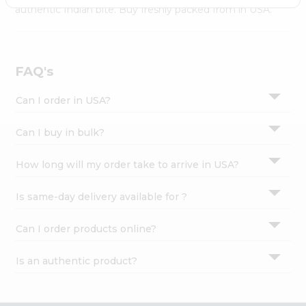
Settings
authentic Indian bite. Buy freshly packed from in USA.
Login
FAQ's
Can I order in USA?
Can I buy in bulk?
How long will my order take to arrive in USA?
Is same-day delivery available for ?
Can I order products online?
Is an authentic product?