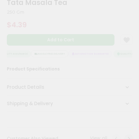
Tata Masala Tea
Kit
Chai
250 Gm
Tea
&
$4.39
Coffee
Kit
Indian
Add to Cart
Sweets
&
Snacks
QUALITY ASSURANCE
HASSLE FREE DELIVERY
SATISFACTION GUARANTEE
QUALITY ASSUR
Catering
Product Specifications
Only
Luxury
Product Details
Shop
Shipping & Delivery
by
Stores
Grocery
Stores
View all
Customer Also Viewed