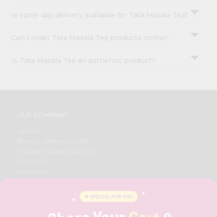
Is same-day delivery available for Tata Masala Tea?
Can I order Tata Masala Tea products online?
Is Tata Masala Tea an authentic product?
OUR COMPANY
ABOUT
BRAND AMBASSADOR
STUDENT AMBASSADOR
CONTACT
CAREERS
FAQS
BLOG
PRIVACY POLICY
TERMS & CONDITION