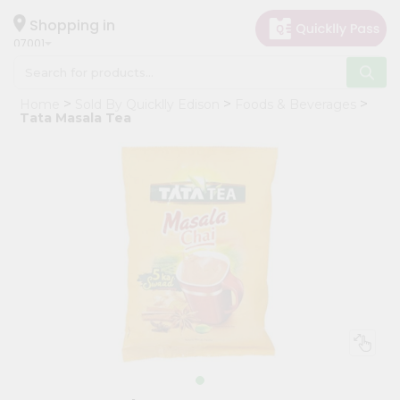
×
Hello
Shopping in
07001
User
Shop
Home
Sold By Quicklly Edison
Foods & Beverages
by
Tata Masala Tea
Category
Grocery
Gifting
aha
Events
Astrology
Organic
Grocery
Roti
Kit
Meal