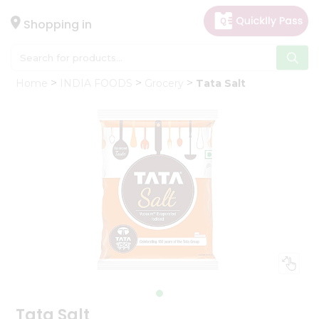
×
Hello
Shopping in
User
Shop
Home
INDIA FOODS
Grocery
Tata Salt
by
Category
Gifting
aha
Events
Astrology
Organic
Grocery
Roti
Kit
Meal
Kit
Tata Salt
Chai