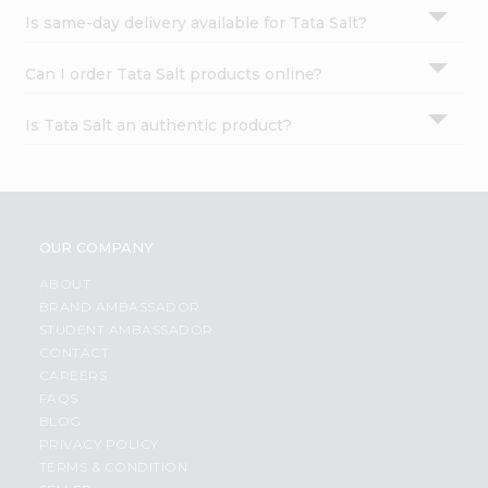
Is same-day delivery available for Tata Salt?
Can I order Tata Salt products online?
Is Tata Salt an authentic product?
OUR COMPANY
ABOUT
BRAND AMBASSADOR
STUDENT AMBASSADOR
CONTACT
CAREERS
FAQS
BLOG
PRIVACY POLICY
TERMS & CONDITION