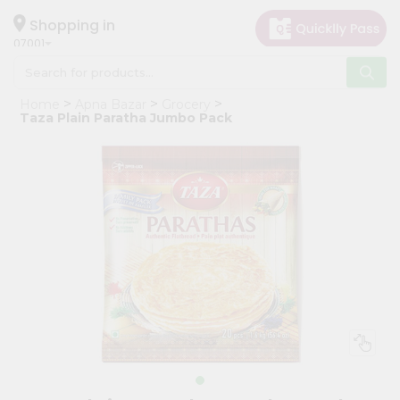
×
Hello
Shopping in
07001
User
Shop
Home
Apna Bazar
Grocery
by
Taza Plain Paratha Jumbo Pack
Category
Grocery
Gifting
aha
Events
Astrology
Organic
Grocery
Roti
Kit
Meal