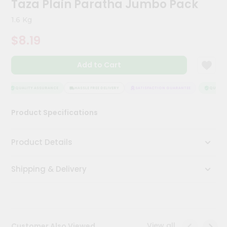
Taza Plain Paratha Jumbo Pack
Kit
Chai
1.6 Kg
Tea
&
$8.19
Coffee
Kit
Indian
Add to Cart
Sweets
&
Snacks
QUALITY ASSURANCE
HASSLE FREE DELIVERY
SATISFACTION GUARANTEE
QUALITY 
Catering
Product Specifications
Only
Luxury
Product Details
Shop
Shipping & Delivery
by
Stores
Grocery
Stores
View all
Customer Also Viewed