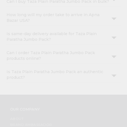
Can I buy Taza Plain Paratha Jumbo Pack in bulk?
How long will my order take to arrive in Apna
Bazar USA?
Is same-day delivery available for Taza Plain
Paratha Jumbo Pack?
Can I order Taza Plain Paratha Jumbo Pack
products online?
Is Taza Plain Paratha Jumbo Pack an authentic
product?
OUR COMPANY
ABOUT
BRAND AMBASSADOR