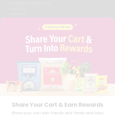
STUDENT AMBASSADOR
CONTACT
CAREERS
FAQS
BLOG
PRIVACY POLICY
TERMS & CONDITION
SELLER
PRESS RELEASE
REVIEWS
GET IN TOUCH WITH US
PHONE SUPPORT: +1(708)406-9922
GENERAL ENQUIRY:
HELLO@QUICKLLY.COM
ORDER SUPPORT:
ORDERSUPPORT@QUICKLLY.COM
STORES SUPPORT:
NEWSTORESETUP@QUICKLLY.COM
Share Your Cart & Earn Rewards
Download
Download
Share your cart with friends and family and Enjoy
iOS APP
Android APP