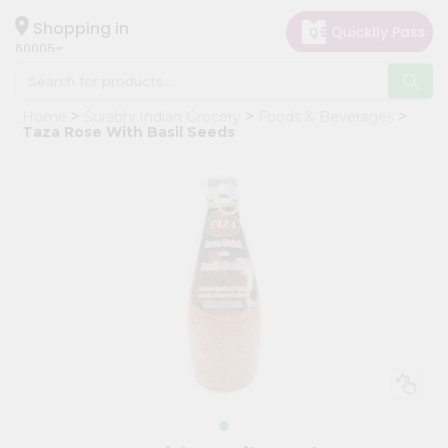
×
Hello
Shopping in
60005
User
Shop
Home
Surabhi Indian Grocery
Foods & Beverages
by
Taza Rose With Basil Seeds
Category
Grocery
Gifting
aha
Events
Restaurant
Astrology
Organic
Grocery
Roti
Kit