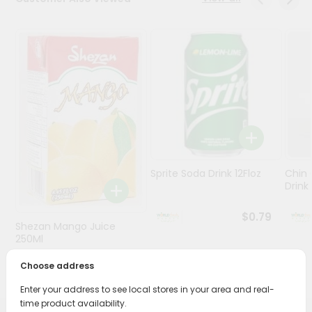
Stores
Programs
&
Features
Quicklly
Pass
Brand
Ambassador
Sprite Soda Drink 12Floz
Chin 
Student
Drink 
Ambassador
Be
$0.79
Shezan Mango Juice
a
Hero
250Ml
Refer
Choose address
$0.69
a
Friend
Enter your address to see local stores in your area and real-
time product availability.