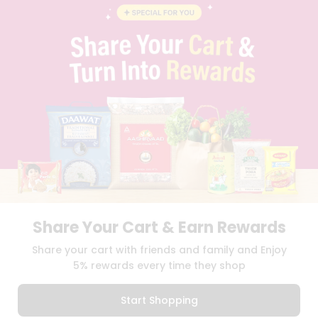
STUDENT AMBASSADOR
CONTACT
CAREERS
FAQS
BLOG
PRIVACY POLICY
TERMS & CONDITION
SELLER
PRESS RELEASE
REVIEWS
GET IN TOUCH WITH US
PHONE SUPPORT: +1(708)406-9922
GENERAL ENQUIRY:
HELLO@QUICKLLY.COM
ORDER SUPPORT:
ORDERSUPPORT@QUICKLLY.COM
Share Your Cart & Earn Rewards
STORES SUPPORT:
NEWSTORESETUP@QUICKLLY.COM
Share your cart with friends and family and Enjoy
5% rewards every time they shop
Download
Download
Start Shopping
iOS APP
Android APP