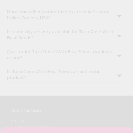
How long will my order take to arrive in Surabhi
Indian Grocery USA?
Is same-day delivery available for Taza Rose With
Basil Seeds?
Can I order Taza Rose With Basil Seeds products
online?
Is Taza Rose With Basil Seeds an authentic
product?
OUR COMPANY
ABOUT
BRAND AMBASSADOR