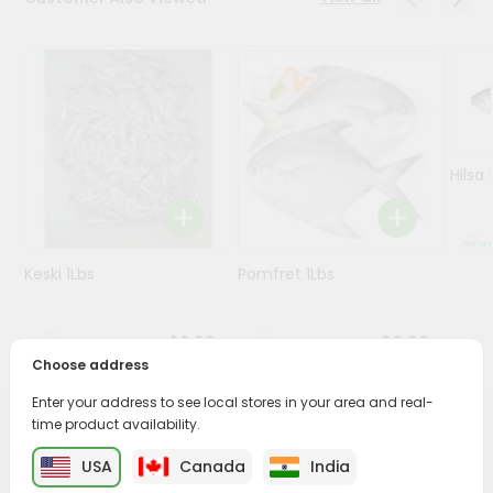
Programs
&
Features
Quicklly
Pass
Hilsa 
Brand
Ambassador
Student
Keski 1Lbs
Pomfret 1Lbs
Ambassador
Be
a
$2.99
$9.99
Hero
Choose address
Refer
a
Enter your address to see local stores in your area and real-
Friend
time product availability.
PRODUCT DESCRIPTION
USA
Canada
India
Account
Savor the rich, mouthwatering flavors of T.bone Steak