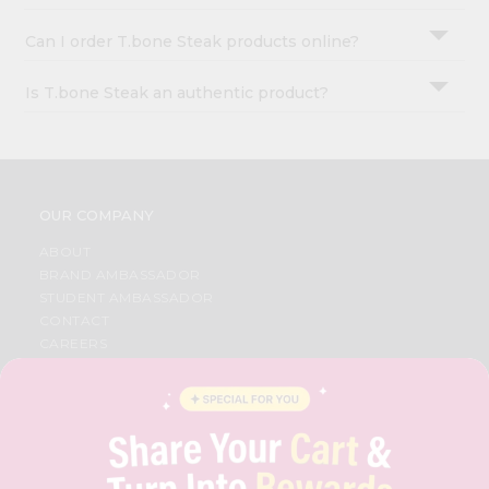
Can I order T.bone Steak products online?
Is T.bone Steak an authentic product?
OUR COMPANY
ABOUT
BRAND AMBASSADOR
STUDENT AMBASSADOR
CONTACT
CAREERS
FAQS
BLOG
PRIVACY POLICY
TERMS & CONDITION
SELLER
PRESS RELEASE