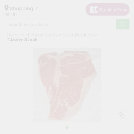
×
Hello
Shopping in
60148
User
Shop
Home
Marhaba Foods
Meat Products
by
T.bone Steak
Category
Grocery
Gifting
aha
Events
Astrology
Organic
Grocery
Roti
Kit
Meal