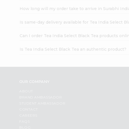
How long will my order take to arrive in Surabhi In
Is same-day delivery available for Tea India Select B
Can I order Tea India Select Black Tea products onli
Is Tea India Select Black Tea an authentic product?
OUR COMPANY
ABOUT
BRAND AMBASSADOR
STUDENT AMBASSADOR
CONTACT
CAREERS
FAQS
BLOG