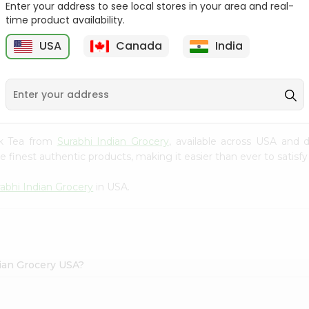
Enter your address to see local stores in your area and real-
$1.69
time product availability.
Tapal Green Tea
30Tbags
USA
Canada
India
1
$1.49
ack Tea from
Surabhi Indian Grocery
, available across USA and d
finest authentic products, making it easier than ever to satisfy 
abhi Indian Grocery
in USA.
dian Grocery USA?