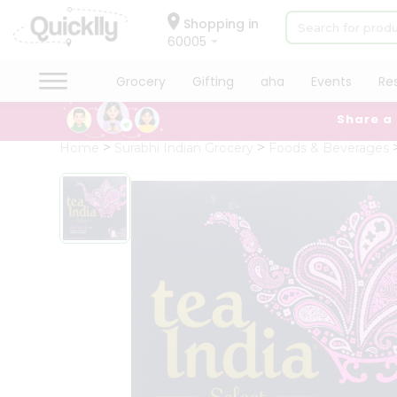
×
Hello
Shopping in
60005
User
Shop
Grocery
Gifting
aha
Events
Re
by
Share a
Category
Grocery
Home
Surabhi Indian Grocery
Foods & Beverages
Gifting
aha
Events
Restaurant
Astrology
Organic
Grocery
Roti
Kit
Meal
Kit
Chai