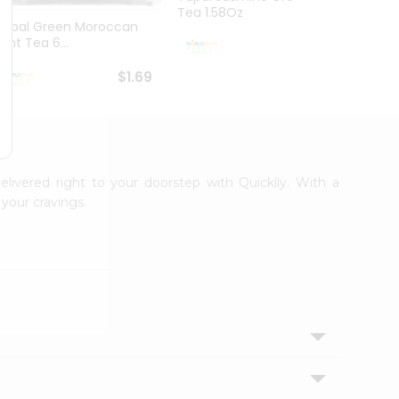
Tea 1.58Oz
Tapal Green Moroccan
Shreej
Mint Tea 6...
1.76O
$1.69
$1.69
elivered right to your doorstep with Quicklly. With a
your cravings.