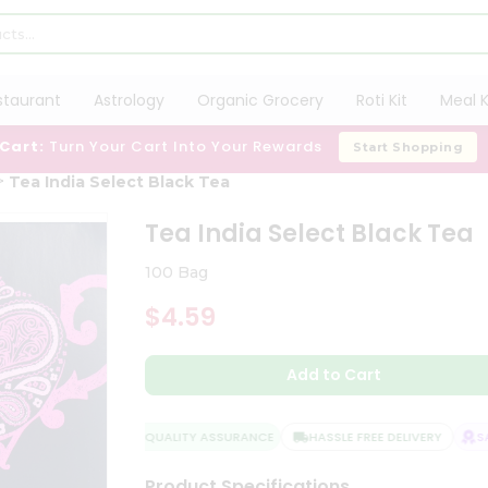
staurant
Astrology
Organic Grocery
Roti Kit
Meal K
 Cart:
Turn Your Cart Into Your Rewards
Start Shopping
Tea India Select Black Tea
Tea India Select Black Tea
100 Bag
$4.59
Add to Cart
QUALITY ASSURANCE
HASSLE FREE DELIVERY
SAT
Product Specifications