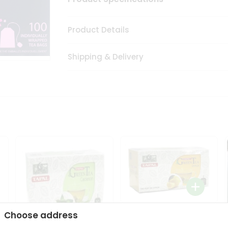
Product Details
Shipping & Delivery
Tapal Lemon Green Tea
Choose address
1.58Oz