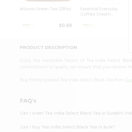
Pass
Brand
Arizona Green Tea 23Floz
Essential Everyday
Ambassador
Coffee Cream...
Student
Ambassador
$0.99
$
Be
a
Hero
PRODUCT DESCRIPTION
Refer
a
Friend
Enjoy the irresistible flavors of Tea India Select Bl
Account
commitment to quality, we ensure that you receive the 
&
Buy freshly packed Tea India Select Black Tea from
Sur
Settings
Login
FAQ's
Can I order Tea India Select Black Tea in Surabhi In
Can I buy Tea India Select Black Tea in bulk?