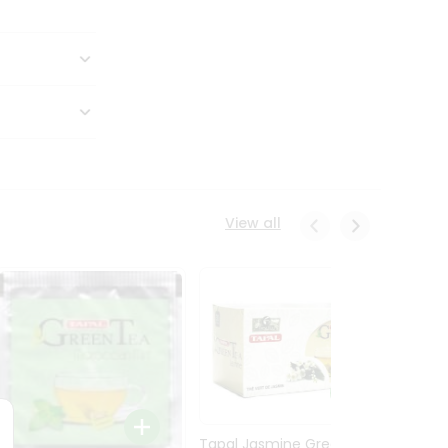
View all
Tapal Jasmine Green