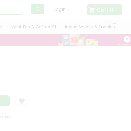
Cart
0
Login
it
Chai Tea & Coffee Kit
Indian Sweets & Snacks
Cate
ISFACTION GUARANTEE
QUALITY ASSURANCE
HASSLE FREE DELIVERY