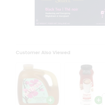
Tea
&
Coffee
Kit
Indian
Sweets
&
Snacks
Catering
Only
Luxury
Shop
Customer Also Viewed
by
Stores
Grocery
Stores
Programs
&
Features
Quicklly