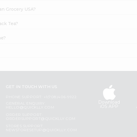
dian Grocery USA?
lack Tea?
ne?
GET IN TOUCH WITH US
PHONE SUPPORT: +1(708)406-9922
Download
GENERAL ENQUIRY:
iOS APP
HELLO@QUICKLLY.COM
ORDER SUPPORT:
ORDERSUPPORT@QUICKLLY.COM
STORES SUPPORT:
NEWSTORESETUP@QUICKLLY.COM