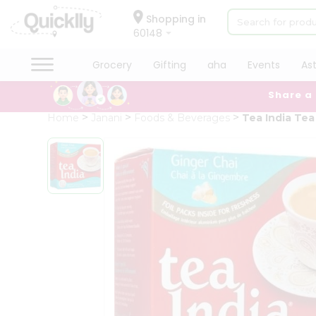
×
Hello
Shopping in
60148
User
Shop
Grocery
Gifting
aha
Events
As
by
Share a
Category
Grocery
Home
Janani
Foods & Beverages
Tea India Tea
Gifting
aha
Events
Astrology
Organic
Grocery
Roti
Kit
Meal
Kit
Chai
Tea
&