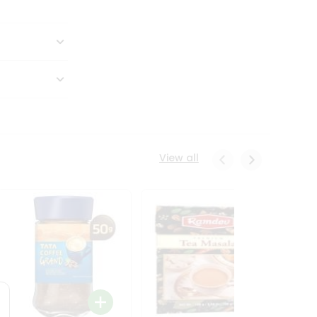
View all