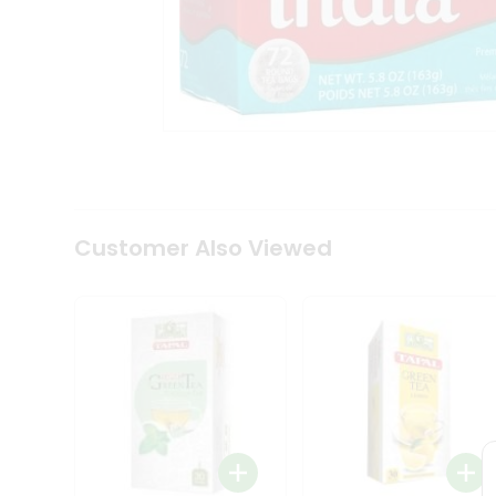
Coffee
Kit
Indian
Sweets
&
Snacks
Catering
Only
Luxury
Shop
by
Customer Also Viewed
Stores
Grocery
Stores
Programs
&
Features
Quicklly
Pass