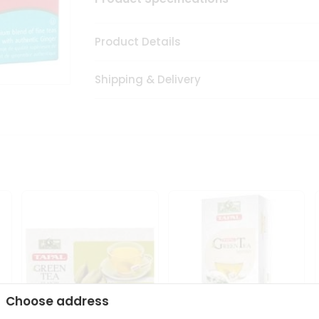
Product Details
Shipping & Delivery
Choose address