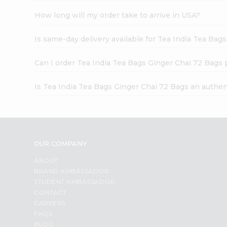
How long will my order take to arrive in USA?
Is same-day delivery available for Tea India Tea Bag
Can I order Tea India Tea Bags Ginger Chai 72 Bags 
Is Tea India Tea Bags Ginger Chai 72 Bags an authen
OUR COMPANY
ABOUT
BRAND AMBASSADOR
STUDENT AMBASSADOR
CONTACT
CAREERS
FAQS
BLOG