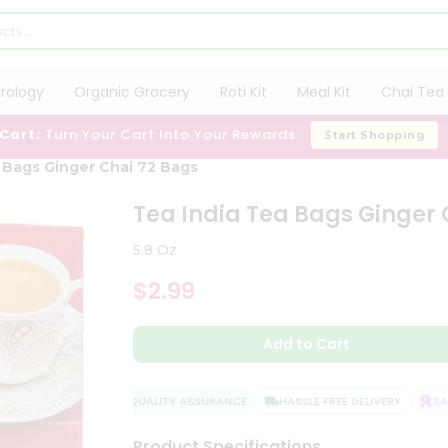
trology
Organic Grocery
Roti Kit
Meal Kit
Chai Tea 
 Cart:
Turn Your Cart Into Your Rewards
Start Shopping
 Bags Ginger Chai 72 Bags
Tea India Tea Bags Ginger 
5.8 Oz
$2.99
Add to Cart
QUALITY ASSURANCE
HASSLE FREE DELIVERY
SATI
Product Specifications