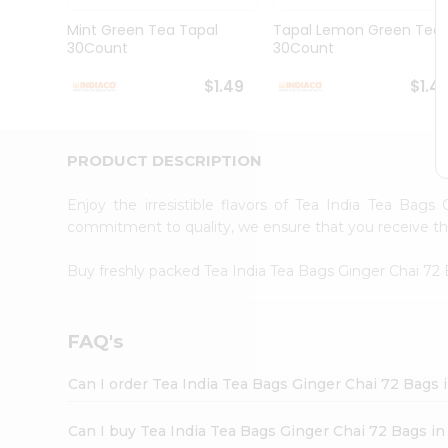
Brand
Ambassador
Mint Green Tea Tapal
Tapal Lemon Green Tea
Student
30Count
30Count
Ambassador
Be
$1.49
$1.4
a
Hero
Refer
a
PRODUCT DESCRIPTION
Friend
Account
Enjoy the irresistible flavors of Tea India Tea Bag
&
commitment to quality, we ensure that you receive the 
Settings
Buy freshly packed Tea India Tea Bags Ginger Chai 7
Login
FAQ's
Can I order Tea India Tea Bags Ginger Chai 72 Bags 
Can I buy Tea India Tea Bags Ginger Chai 72 Bags in