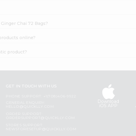
s Ginger Chai 72 Bags?
products online?
tic product?
GET IN TOUCH WITH US
PHONE SUPPORT: +1(708)406-9922
Download
GENERAL ENQUIRY:
iOS APP
HELLO@QUICKLLY.COM
ORDER SUPPORT:
ORDERSUPPORT@QUICKLLY.COM
STORES SUPPORT:
NEWSTORESETUP@QUICKLLY.COM