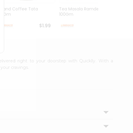
Grand Coffee Tata
Tea Masala Ramdev
Pure 
50Gm
100Gm
30Co
$1.99
$2.99
elivered right to your doorstep with Quicklly. With a
your cravings.