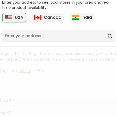
Enter your address to see local stores in your area and real-
time product availability.
Cardamom Green Tea
Tapal Jasmine Green
Tapal 30Bag
Tea 305Coun...
USA
Canada
India
9
$1.49
$1.49
s Ginger Chai 72 Bags from
Janani
, available across USA and d
finest authentic products, making it easier than ever to satisfy 
2 Bags from
Janani
in USA.
in USA?
 bulk?