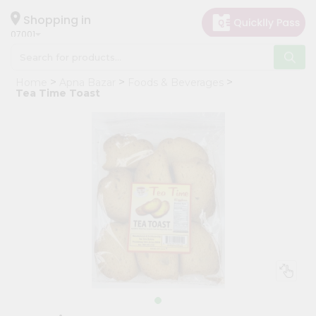
×
Hello
Shopping in
07001
User
Shop
Home
Apna Bazar
Foods & Beverages
by
Tea Time Toast
Category
Grocery
Gifting
aha
Events
Astrology
Organic
Grocery
Roti
Kit
Meal