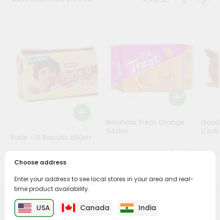
Programs
&
Features
Quicklly
Pass
Brand
Ambassador
Student
Britannia Treat Orange
Good
Ambassador
64Gm
Cook
Be
Parle - G Biscuits 65Gm
a
$0.49
Hero
Choose address
Refer
$0.29
a
Enter your address to see local stores in your area and real-
Friend
time product availability.
USA
Canada
India
PRODUCT DESCRIPTION
Account