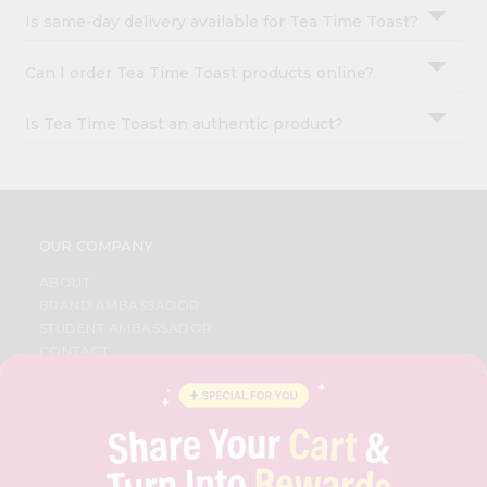
Is same-day delivery available for Tea Time Toast?
Can I order Tea Time Toast products online?
Is Tea Time Toast an authentic product?
OUR COMPANY
ABOUT
BRAND AMBASSADOR
STUDENT AMBASSADOR
CONTACT
CAREERS
FAQS
BLOG
PRIVACY POLICY
TERMS & CONDITION