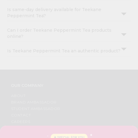
Is same-day delivery available for Teekane
Peppermint Tea?
Can I order Teekane Peppermint Tea products
online?
Is Teekane Peppermint Tea an authentic product?
OUR COMPANY
ABOUT
BRAND AMBASSADOR
STUDENT AMBASSADOR
CONTACT
CAREERS
FAQS
BLOG