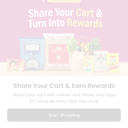
PRIVACY POLICY
TERMS & CONDITION
SELLER
PRESS RELEASE
REVIEWS
GET IN TOUCH WITH US
PHONE SUPPORT: +1(708)406-9922
GENERAL ENQUIRY:
HELLO@QUICKLLY.COM
ORDER SUPPORT:
ORDERSUPPORT@QUICKLLY.COM
STORES SUPPORT:
NEWSTORESETUP@QUICKLLY.COM
Share Your Cart & Earn Rewards
Download
Download
Share your cart with friends and family and Enjoy
iOS APP
Android APP
5% rewards every time they shop
Copyright© 2026 Quicklly.com
Start Shopping
0