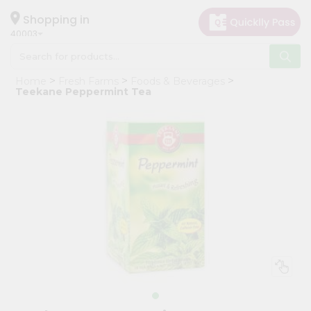
×
Hello
Shopping in
40003
User
Shop
Home
Fresh Farms
Foods & Beverages
by
Teekane Peppermint Tea
Category
Grocery
Gifting
aha
Events
Astrology
Organic
Grocery
Roti
Kit
Meal