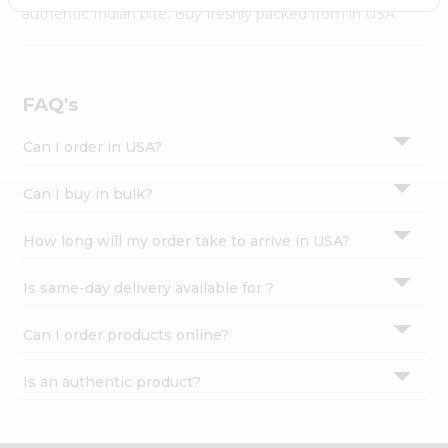
Settings
authentic Indian bite. Buy freshly packed from in USA.
Login
FAQ's
Can I order in USA?
Can I buy in bulk?
How long will my order take to arrive in USA?
Is same-day delivery available for ?
Can I order products online?
Is an authentic product?