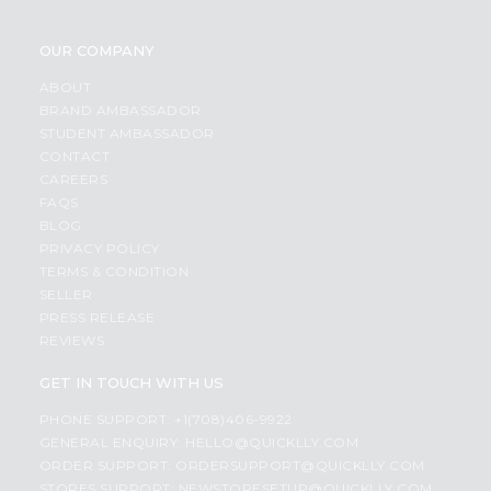
OUR COMPANY
ABOUT
BRAND AMBASSADOR
STUDENT AMBASSADOR
CONTACT
CAREERS
FAQS
BLOG
PRIVACY POLICY
TERMS & CONDITION
SELLER
PRESS RELEASE
REVIEWS
GET IN TOUCH WITH US
PHONE SUPPORT: +1(708)406-9922
GENERAL ENQUIRY:
HELLO@QUICKLLY.COM
ORDER SUPPORT:
ORDERSUPPORT@QUICKLLY.COM
STORES SUPPORT:
NEWSTORESETUP@QUICKLLY.COM