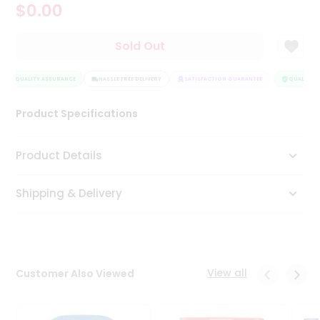
$0.00
Tea
&
Coffee
Sold Out
Kit
Indian
QUALITY ASSURANCE
Sweets
HASSLE FREE DELIVERY
SATISFACTION GUARANTEE
QUALITY A
&
Snacks
Product Specifications
Catering
Only
Product Details
Luxury
Shipping & Delivery
Shop
by
Stores
Grocery
View all
Customer Also Viewed
Stores