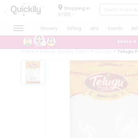
×
Hello
Shopping in
07001
User
Shop
Grocery
Gifting
aha
Events
As
by
Share a
Category
Grocery
Home
Sold By Quicklly Edison
Grocery
Telugu F
Gifting
aha
Events
Astrology
Organic
Grocery
Roti
Kit
Meal
Kit
Chai
Tea
&