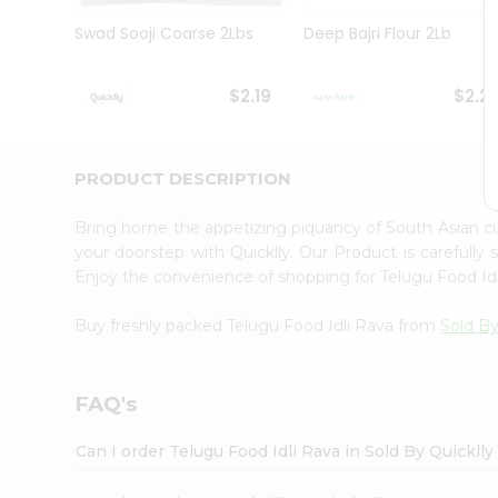
Brand
Ambassador
Swad Sooji Coarse 2Lbs
Deep Bajri Flour 2Lb
Student
Ambassador
Be
$2.19
$2.2
a
Hero
Refer
a
PRODUCT DESCRIPTION
Friend
Account
Bring home the appetizing piquancy of South Asian c
&
your doorstep with Quicklly. Our Product is carefully
Enjoy the convenience of shopping for Telugu Food Id
Settings
Login
Buy freshly packed Telugu Food Idli Rava from
Sold By
FAQ's
Can I order Telugu Food Idli Rava in Sold By Quickll