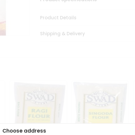
Product Details
Shipping & Delivery
Choose address