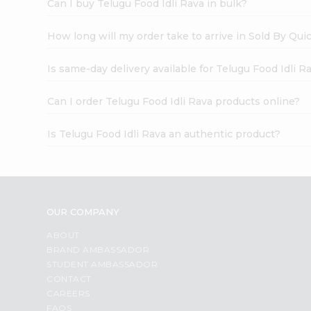
Can I buy Telugu Food Idli Rava in bulk?
How long will my order take to arrive in Sold By Qui
Is same-day delivery available for Telugu Food Idli R
Can I order Telugu Food Idli Rava products online?
Is Telugu Food Idli Rava an authentic product?
OUR COMPANY
ABOUT
BRAND AMBASSADOR
STUDENT AMBASSADOR
CONTACT
CAREERS
FAQS