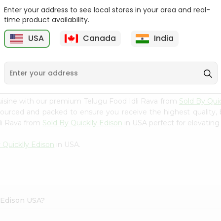
Enter your address to see local stores in your area and real-
Swad Ragi Flour 14Oz
Swad Soya Bean Flour
time product availability.
14Oz
USA
Canada
India
9
$2.39
$2.39
uisine with our premium Telugu Food Idli Rava from
Sold By Quic
 sourced and packed to ensure you receive the highest quality,
li Rava from
Sold By Quicklly Edison
in USA perfect for elevating 
 Quicklly Edison
in USA.
y Edison USA?