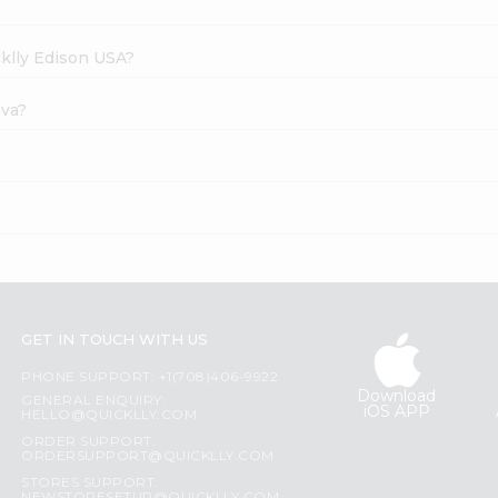
cklly Edison USA?
ava?
GET IN TOUCH WITH US
PHONE SUPPORT: +1(708)406-9922
Download
GENERAL ENQUIRY:
iOS APP
HELLO@QUICKLLY.COM
ORDER SUPPORT:
ORDERSUPPORT@QUICKLLY.COM
STORES SUPPORT: