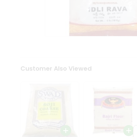
Coffee
Kit
Indian
Sweets
&
Snacks
Catering
Only
Luxury
Shop
by
Customer Also Viewed
Stores
Grocery
Stores
Programs
&
Features
Quicklly
Pass