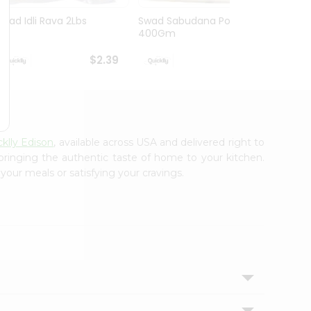
Swad Idli Rava 2Lbs
Swad Sabudana Powder
Apna B
400Gm
Lb
$2.39
$2.39
klly Edison
, available across USA and delivered right to
 bringing the authentic taste of home to your kitchen.
your meals or satisfying your cravings.