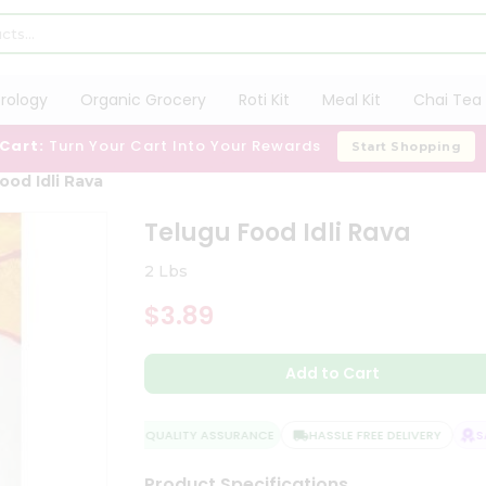
trology
Organic Grocery
Roti Kit
Meal Kit
Chai Tea 
 Cart:
Turn Your Cart Into Your Rewards
Start Shopping
ood Idli Rava
Telugu Food Idli Rava
2 Lbs
$3.89
Add to Cart
QUALITY ASSURANCE
HASSLE FREE DELIVERY
SAT
Product Specifications