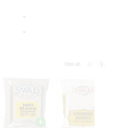
View all