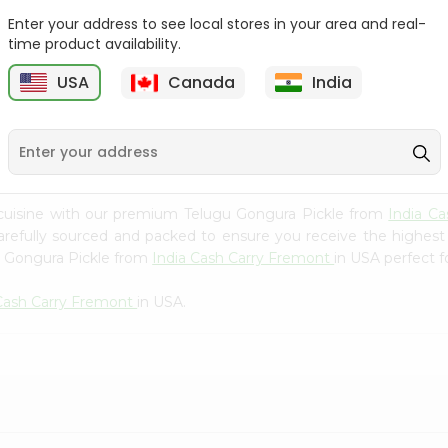
Whole Grain At...
Enter your address to see local stores in your area and real-
Sujata 100% Sharbati
time product availability.
9
$12.49
Whole Whea...
USA
Canada
India
$6.99
cuisine with our premium Telugu Gongura Pickle from
India C
carefully sourced and packed to ensure you receive the highest
u Gongura Pickle from
India Cash Carry Fremont
in USA perfect f
 Cash Carry Fremont
in USA.