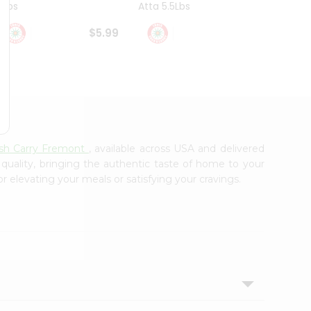
4Lbs
Atta 5.5Lbs
20Lbs
$5.99
$7.49
ash Carry Fremont
, available across USA and delivered
 quality, bringing the authentic taste of home to your
or elevating your meals or satisfying your cravings.