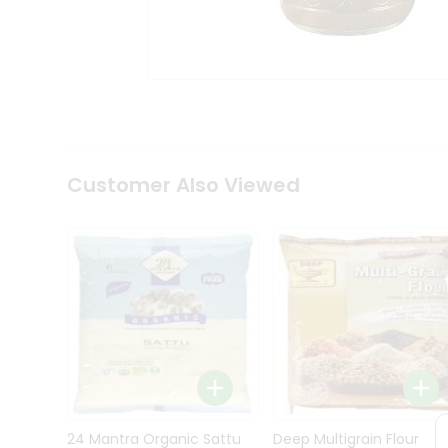
Kit
Indian
Sweets
&
Snacks
Catering
Only
Luxury
Shop
Customer Also Viewed
by
Stores
Grocery
Stores
Programs
&
Features
Quicklly
Pass
Brand
24 Mantra Organic Sattu
Deep Multigrain Flour
Ambassador