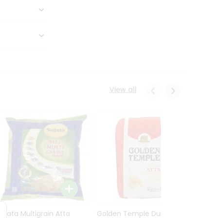
View all
Sujata Multigrain Atta
Golden Temple Durum
Sujata