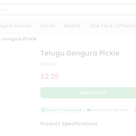
rganic Grocery
Roti Kit
Meal Kit
Chai Tea & Coffee Kit
 Gongura Pickle
Telugu Gongura Pickle
10.5 Oz
$2.29
Add to Cart
QUALITY ASSURANCE
HASSLE FREE DELIVERY
S
Product Specifications