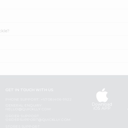
ckle?
GET IN TOUCH WITH US
PHONE SUPPORT: +1(708)406-9922
Download
GENERAL ENQUIRY:
iOS APP
HELLO@QUICKLLY.COM
ORDER SUPPORT:
ORDERSUPPORT@QUICKLLY.COM
STORES SUPPORT: