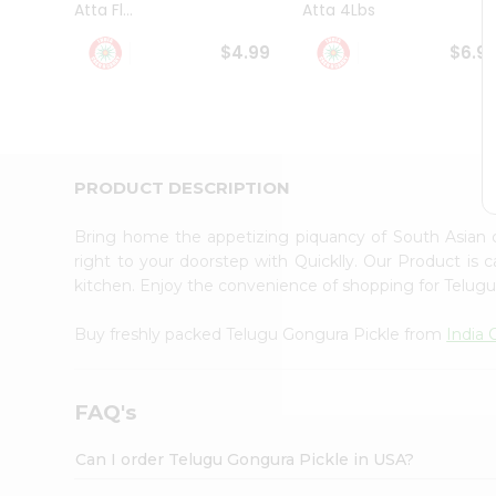
Atta Fl...
Atta 4Lbs
Student
Ambassador
$4.99
$6.9
Be
a
Hero
Refer
a
Friend
PRODUCT DESCRIPTION
Account
&
Bring home the appetizing piquancy of South Asian 
Settings
right to your doorstep with Quicklly. Our Product is 
kitchen. Enjoy the convenience of shopping for Telug
Login
Buy freshly packed Telugu Gongura Pickle from
India
FAQ's
Can I order Telugu Gongura Pickle in USA?