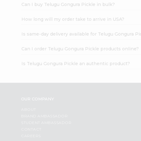
Can I buy Telugu Gongura Pickle in bulk?
How long will my order take to arrive in USA?
Is same-day delivery available for Telugu Gongura Pi
Can I order Telugu Gongura Pickle products online?
Is Telugu Gongura Pickle an authentic product?
OUR COMPANY
ABOUT
BRAND AMBASSADOR
STUDENT AMBASSADOR
CONTACT
CAREERS