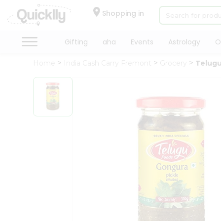
×
Hello
Shopping in
User
Shop
Gifting
aha
Events
Astrology
O
by
Home
India Cash Carry Fremont
Grocery
Telugu
Category
Gifting
aha
Events
Astrology
Organic
Grocery
Roti
Kit
Meal
Kit
Chai
Tea
&
Coffee