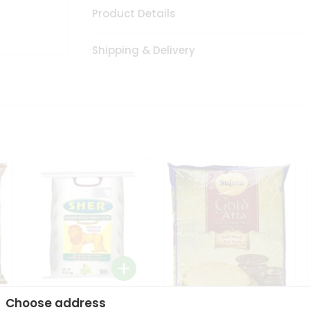
Product Details
Shipping & Delivery
Choose address
Sher Whole Wheat