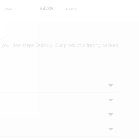
$4.39
$2.79
 your doorsteps Quicklly. Our product is freshly packed