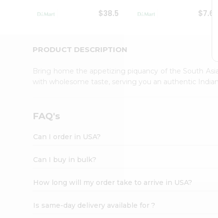
Student
$38.5
$7.6
Ambassador
Be
a
Hero
PRODUCT DESCRIPTION
Refer
a
Bring home the appetizing piquancy of the South Asia
Friend
with wholesome taste, serving you an authentic Indian
Account
&
Settings
FAQ's
Login
Can I order in USA?
Can I buy in bulk?
How long will my order take to arrive in USA?
Is same-day delivery available for ?