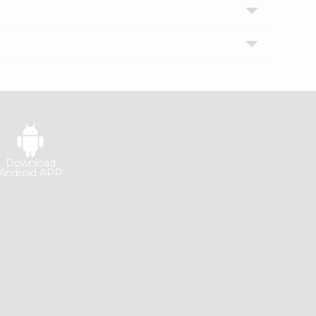
Download
Android APP