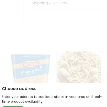
Shipping & Delivery
Choose address
Enter your address to see local stores in your area and real-
Bikano Moong Dal 1Kg
Kanaiya Usal Gathiya
time product availability.
400Gm