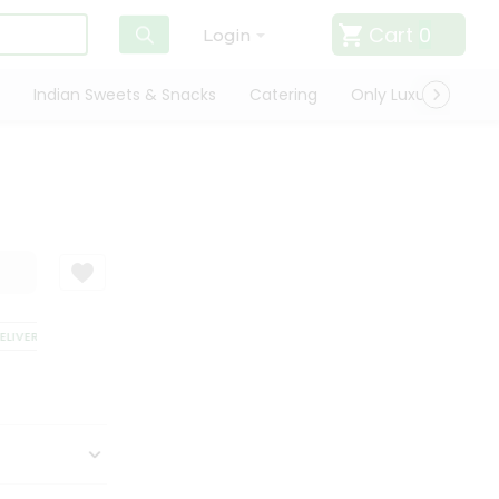
Cart
0
Login
Indian Sweets & Snacks
Catering
Only Luxury
Qui
IVERY
SATISFACTION GUARANTEE