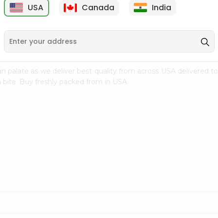
USA
Canada
India
9
$7.69
$3.29
n palate as we deliver best quality from
across USA delivered to
 bite. Buy freshly packed from in USA.