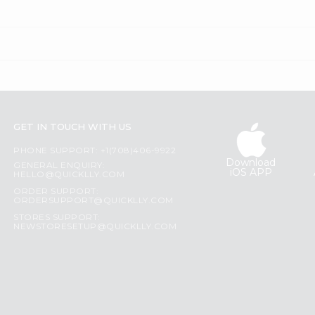
GET IN TOUCH WITH US
PHONE SUPPORT: +1(708)406-9922
Download
GENERAL ENQUIRY:
iOS APP
HELLO@QUICKLLY.COM
ORDER SUPPORT:
ORDERSUPPORT@QUICKLLY.COM
STORES SUPPORT:
NEWSTORESETUP@QUICKLLY.COM