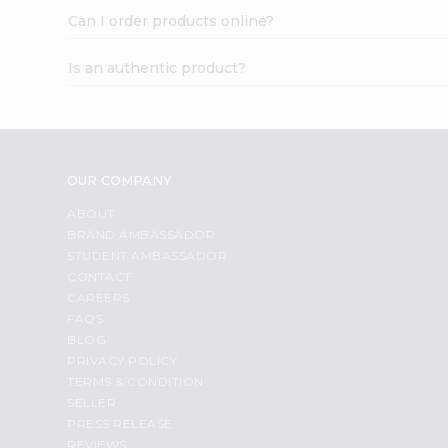
Can I order products online?
Is an authentic product?
OUR COMPANY
ABOUT
BRAND AMBASSADOR
STUDENT AMBASSADOR
CONTACT
CAREERS
FAQS
BLOG
PRIVACY POLICY
TERMS & CONDITION
SELLER
PRESS RELEASE
REVIEWS