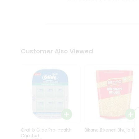
Kit
Indian
Sweets
&
Snacks
Catering
Only
Luxury
Shop
Customer Also Viewed
by
Stores
Grocery
Stores
Programs
&
Features
Quicklly
Pass
Oral-b Glide Pro-health
Bikano Bikaneri Bhujia 1Kg
Brand
Comfort...
Ambassador