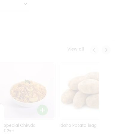
View all
Ln Special Chiwda
Idaho Potato 1Bag
Idaho
400Gm