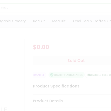
rganic Grocery
Roti Kit
Meal Kit
Chai Tea & Coffee Kit
$0.00
Sold Out
SATISFACTION GUARANTEE
QUALITY ASSURANCE
HASSLE FREE DEL
Product Specifications
Product Details