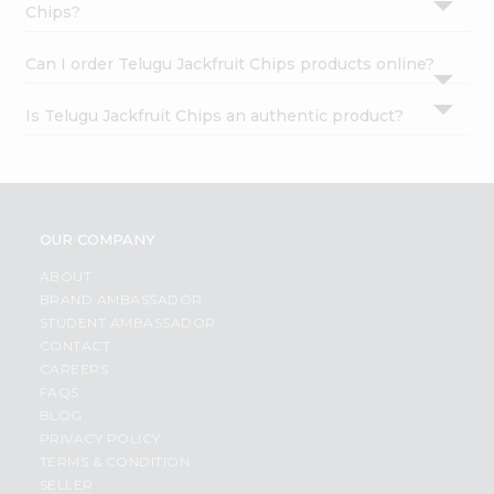
Chips?
Can I order Telugu Jackfruit Chips products online?
Is Telugu Jackfruit Chips an authentic product?
OUR COMPANY
ABOUT
BRAND AMBASSADOR
STUDENT AMBASSADOR
CONTACT
CAREERS
FAQS
BLOG
PRIVACY POLICY
TERMS & CONDITION
SELLER