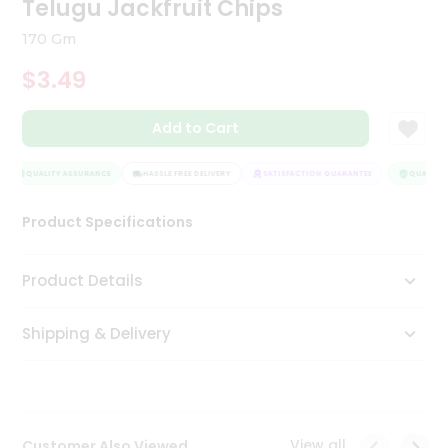
Telugu Jackfruit Chips
Tea
&
170 Gm
Coffee
Kit
$3.49
Indian
Sweets
Add to Cart
&
Snacks
Catering
QUALITY ASSURANCE
HASSLE FREE DELIVERY
SATISFACTION GUARANTEE
QUALITY 
Only
Product Specifications
Luxury
Shop
Product Details
by
Shipping & Delivery
Stores
Grocery
Stores
View all
Customer Also Viewed