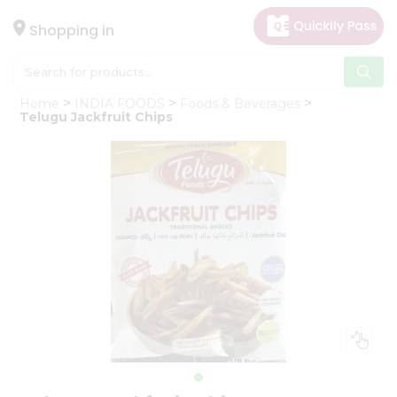
×
Hello
Shopping in
User
Shop
Home
INDIA FOODS
Foods & Beverages
by
Telugu Jackfruit Chips
Category
Gifting
aha
Events
Astrology
Organic
Grocery
Roti
Kit
Meal
Kit
Chai