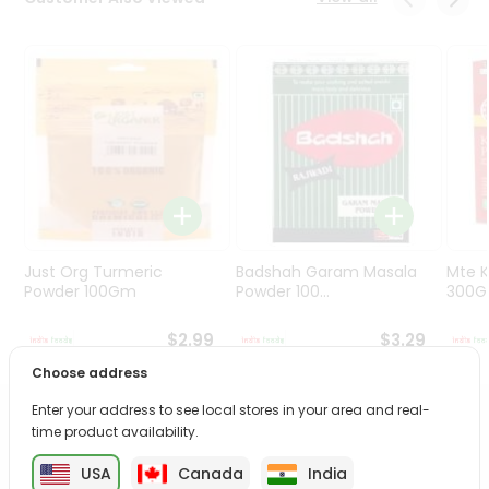
Programs
&
Features
Quicklly
Pass
Brand
Ambassador
Student
Ambassador
Be
Just Org Turmeric
Badshah Garam Masala
Mte K
a
Powder 100Gm
Powder 100...
300
Hero
Refer
$2.99
$3.29
a
Choose address
Friend
Enter your address to see local stores in your area and real-
PRODUCT DESCRIPTION
time product availability.
Account
&
USA
Canada
India
Enjoy the irresistible flavors of Telugu Jackfruit Chips from