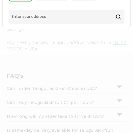
INDIA FOODS
, available across USA and delivered right
Settings
to your doorstep with Quicklly. With a commitment to
Login
quality, we ensure that you receive the finest authentic
products, making it easier than ever to satisfy your
cravings.
Buy freshly packed Telugu Jackfruit Chips from
INDIA
FOODS
in USA.
FAQ's
Can I order Telugu Jackfruit Chips in USA?
Can I buy Telugu Jackfruit Chips in bulk?
How long will my order take to arrive in USA?
Is same-day delivery available for Telugu Jackfruit