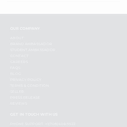
OUR COMPANY
ABOUT
BRAND AMBASSADOR
STUDENT AMBASSADOR
CONTACT
CAREERS
FAQS
BLOG
PRIVACY POLICY
TERMS & CONDITION
SELLER
PRESS RELEASE
REVIEWS
GET IN TOUCH WITH US
PHONE SUPPORT: +1(708)406-9922