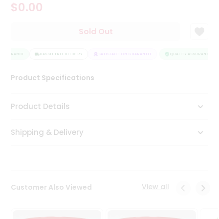
$0.00
Tea
&
Coffee
Sold Out
Kit
Indian
ASSURANCE
Sweets
HASSLE FREE DELIVERY
SATISFACTION GUARANTEE
QUALITY ASSURANCE
&
Snacks
Product Specifications
Catering
Only
Product Details
Luxury
Shipping & Delivery
Shop
by
Stores
Grocery
View all
Customer Also Viewed
Stores