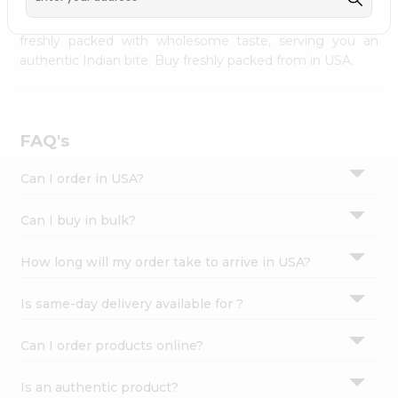
palate as we deliver best quality from
across USA
Settings
delivered to your doorsteps Quicklly. Our product is
freshly packed with wholesome taste, serving you an
Login
authentic Indian bite. Buy freshly packed from in USA.
FAQ's
Can I order in USA?
Can I buy in bulk?
How long will my order take to arrive in USA?
Is same-day delivery available for ?
Can I order products online?
Is an authentic product?