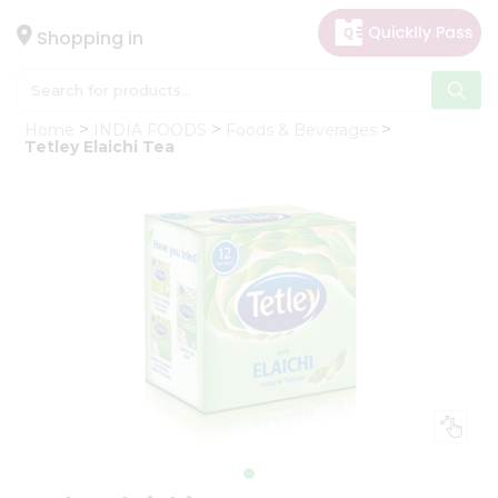
×
Hello
Shopping in
User
Shop
Home
INDIA FOODS
Foods & Beverages
by
Tetley Elaichi Tea
Category
Gifting
aha
Events
Astrology
Organic
Grocery
Roti
Kit
Meal
Kit
Chai