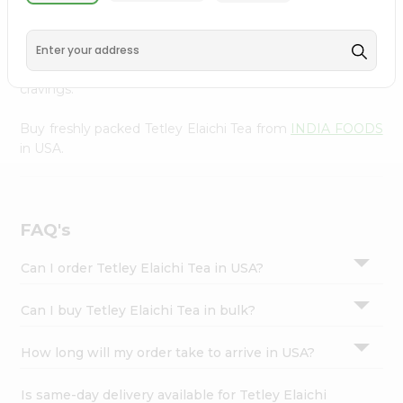
INDIA FOODS
, available across USA and delivered right
Settings
to your doorstep with Quicklly. With a commitment to
Login
quality, we ensure that you receive the finest authentic
products, making it easier than ever to satisfy your
cravings.
Buy freshly packed Tetley Elaichi Tea from
INDIA FOODS
in USA.
FAQ's
Can I order Tetley Elaichi Tea in USA?
Can I buy Tetley Elaichi Tea in bulk?
How long will my order take to arrive in USA?
Is same-day delivery available for Tetley Elaichi