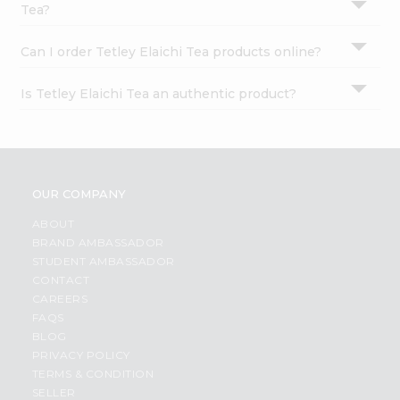
Tea?
Can I order Tetley Elaichi Tea products online?
Is Tetley Elaichi Tea an authentic product?
OUR COMPANY
ABOUT
BRAND AMBASSADOR
STUDENT AMBASSADOR
CONTACT
CAREERS
FAQS
BLOG
PRIVACY POLICY
TERMS & CONDITION
SELLER