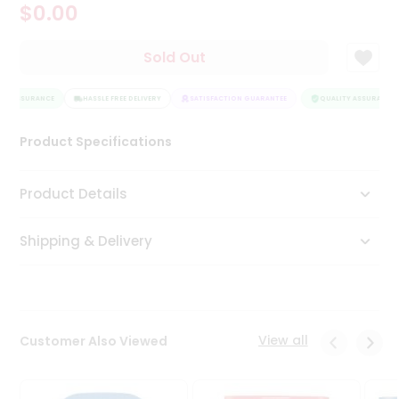
$0.00
Tea
&
Coffee
Sold Out
Kit
Indian
TY ASSURANCE
Sweets
HASSLE FREE DELIVERY
SATISFACTION GUARANTEE
QUALITY ASSURANCE
&
Snacks
Product Specifications
Catering
Only
Product Details
Luxury
Shipping & Delivery
Shop
by
Stores
Grocery
View all
Customer Also Viewed
Stores