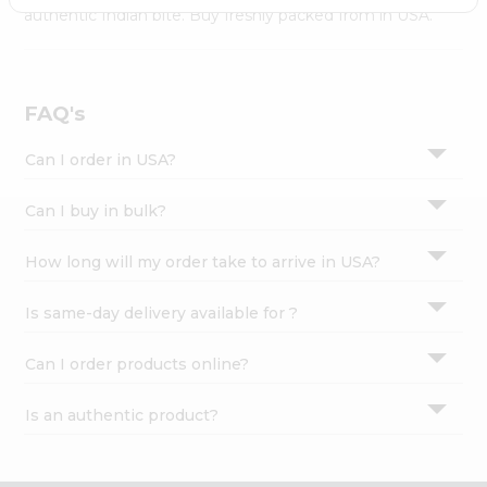
Settings
authentic Indian bite. Buy freshly packed from in USA.
Login
FAQ's
Can I order in USA?
Can I buy in bulk?
How long will my order take to arrive in USA?
Is same-day delivery available for ?
Can I order products online?
Is an authentic product?