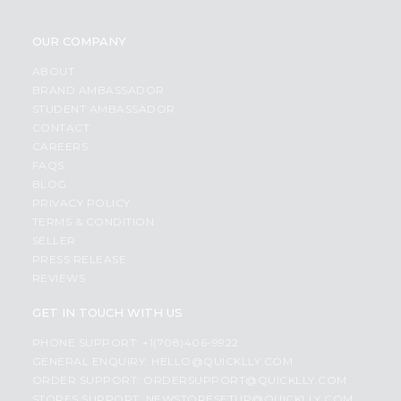
OUR COMPANY
ABOUT
BRAND AMBASSADOR
STUDENT AMBASSADOR
CONTACT
CAREERS
FAQS
BLOG
PRIVACY POLICY
TERMS & CONDITION
SELLER
PRESS RELEASE
REVIEWS
GET IN TOUCH WITH US
PHONE SUPPORT: +1(708)406-9922
GENERAL ENQUIRY:
HELLO@QUICKLLY.COM
ORDER SUPPORT:
ORDERSUPPORT@QUICKLLY.COM
STORES SUPPORT:
NEWSTORESETUP@QUICKLLY.COM