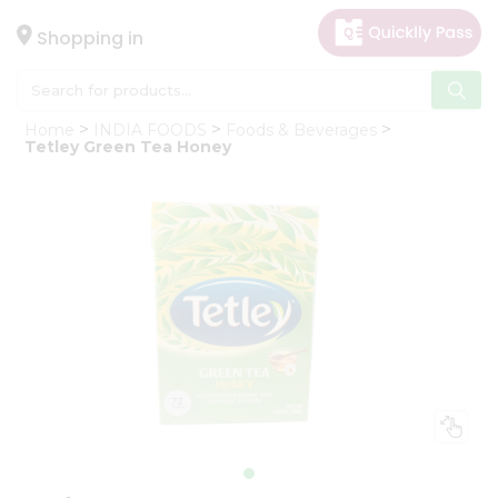
×
Hello
Shopping in
User
Shop
Home
INDIA FOODS
Foods & Beverages
by
Tetley Green Tea Honey
Category
Gifting
aha
Events
Astrology
Organic
Grocery
Roti
Kit
Meal
Kit
Chai