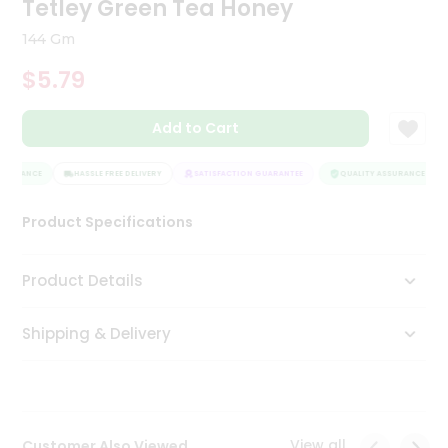
Tetley Green Tea Honey
Tea
&
144 Gm
Coffee
Kit
$5.79
Indian
Sweets
Add to Cart
&
Snacks
Catering
SSURANCE
HASSLE FREE DELIVERY
SATISFACTION GUARANTEE
QUALITY ASSURANCE
Only
Product Specifications
Luxury
Shop
Product Details
by
Shipping & Delivery
Stores
Grocery
Stores
View all
Customer Also Viewed