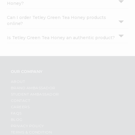
Honey?
Can I order Tetley Green Tea Honey products
online?
Is Tetley Green Tea Honey an authentic product?
OUR COMPANY
ABOUT
BRAND AMBASSADOR
STUDENT AMBASSADOR
CONTACT
CAREERS
FAQS
BLOG
PRIVACY POLICY
TERMS & CONDITION